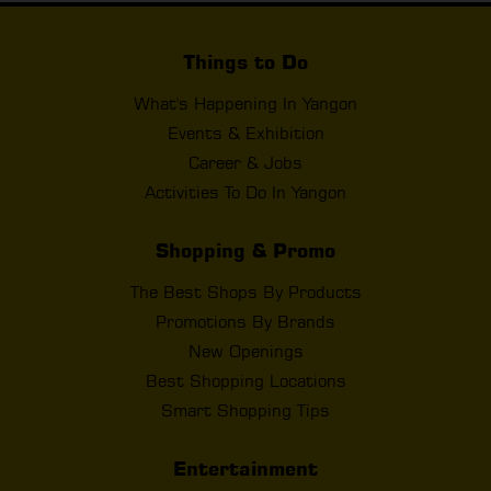
Things to Do
What's Happening In Yangon
Events & Exhibition
Career & Jobs
Activities To Do In Yangon
Shopping & Promo
The Best Shops By Products
Promotions By Brands
New Openings
Best Shopping Locations
Smart Shopping Tips
Entertainment