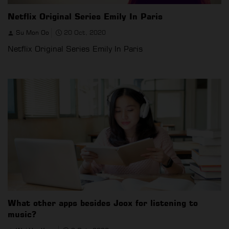
Netflix Original Series Emily In Paris
Su Mon Oo
20 Oct, 2020
Netflix Original Series Emily In Paris
What other apps besides Joox for listening to
music?