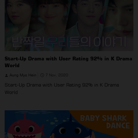
Start-Up Drama with User Rating 92% in K Drama
World
Aung Myo Hein
7 Nov, 2020
Start-Up Drama with User Rating 92% in K Drama
World