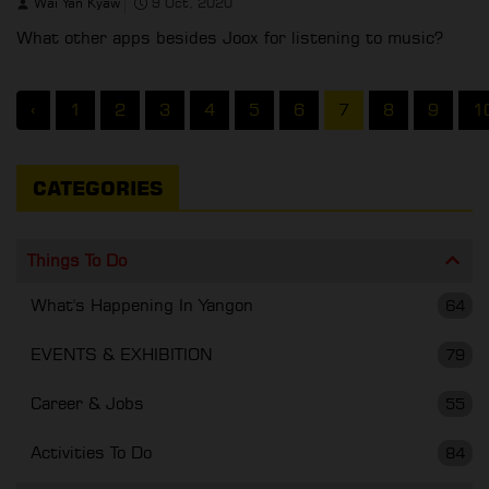
Wai Yan Kyaw
9 Oct, 2020
What other apps besides Joox for listening to music?
‹
1
2
3
4
5
6
7
8
9
1
CATEGORIES
Things To Do
What's Happening In Yangon
64
EVENTS & EXHIBITION
79
Career & Jobs
55
Activities To Do
84