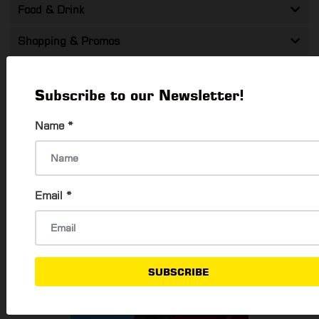
Food & Drink
Shopping & Promos
Entertainment
Subscribe to our Newsletter!
Health & Beauty
Name
*
Travel
Technology
Email
*
SUBSCRIBE