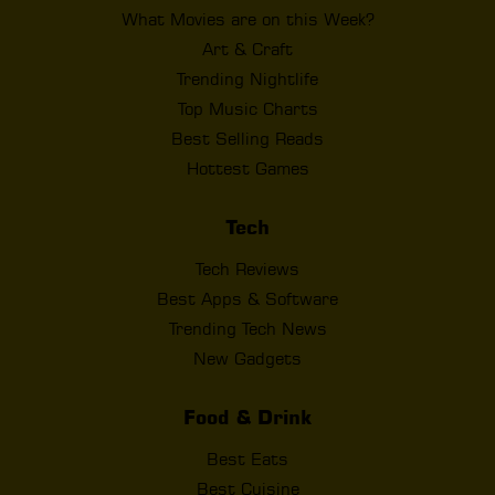
What Movies are on this Week?
Art & Craft
Trending Nightlife
Top Music Charts
Best Selling Reads
Hottest Games
Tech
Tech Reviews
Best Apps & Software
Trending Tech News
New Gadgets
Food & Drink
Best Eats
Best Cuisine