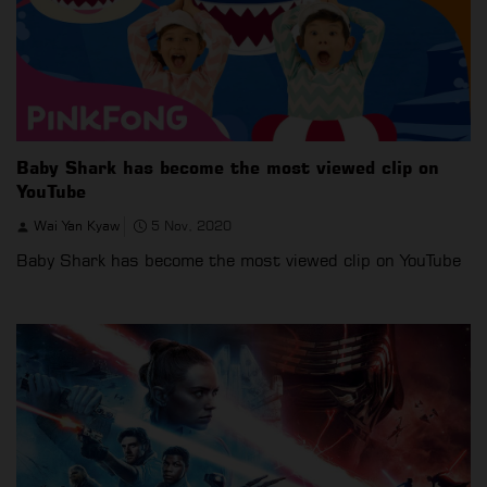
Baby Shark has become the most viewed clip on
YouTube
Wai Yan Kyaw
5 Nov, 2020
Baby Shark has become the most viewed clip on YouTube