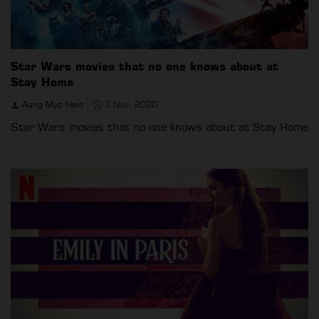
Star Wars movies that no one knows about at
Stay Home
Aung Myo Hein
3 Nov, 2020
Star Wars movies that no one knows about at Stay Home