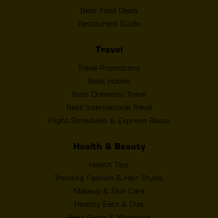
Best Food Deals
Restaurant Guide
Travel
Travel Promotions
Best Hotels
Best Domestic Travel
Best International Travel
Flight Schedules & Express Route
Health & Beauty
Health Tips
Trending Fashion & Hair Styles
Makeup & Skin Care
Healthy Eats & Diet
Best Gyms & Workouts