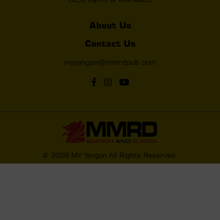
About Us
Contact Us
myyangon@mmrdpub.com
© 2026 MY Yangon All Rights Reserved.