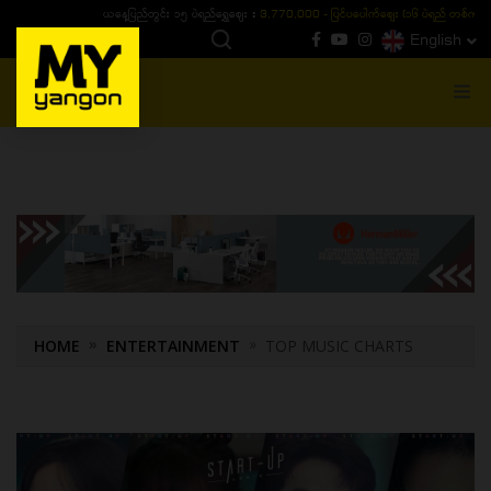
ယနေ့ပြည်တွင်း ၁၅ ပဲရည်ရွှေဈေး :
3,770,000 - ပြင်ပပေါက်စျေး (၁၆ ပဲရည် တစ်ကျပ်
English
MENU
HOME
ENTERTAINMENT
TOP MUSIC CHARTS