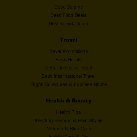
Best Cuisine
Best Food Deals
Restaurant Guide
Travel
Travel Promotions
Best Hotels
Best Domestic Travel
Best International Travel
Flight Schedules & Express Route
Health & Beauty
Health Tips
Trending Fashion & Hair Styles
Makeup & Skin Care
Healthy Eats & Diet