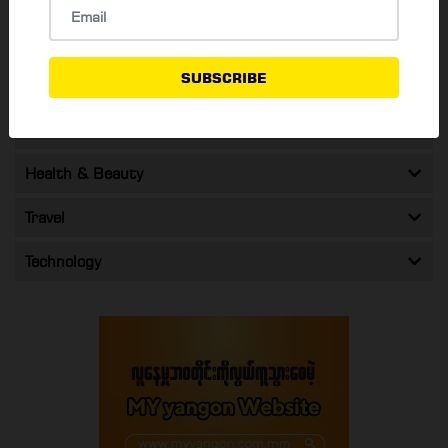
Food & Drink
SUBSCRIBE
Shopping & Promos
Entertainment
Health & Beauty
Travel
Technology