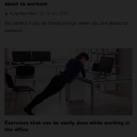
about to workout
Aung Myo Hein
18 Jan, 2021
Be careful if you do these things when you are about to
workout
Exercises that can be easily done while working in
the office