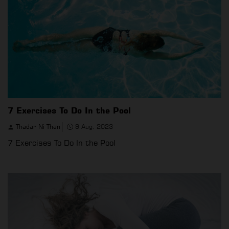
7 Exercises To Do In the Pool
Thadar Ni Than
9 Aug, 2023
7 Exercises To Do In the Pool