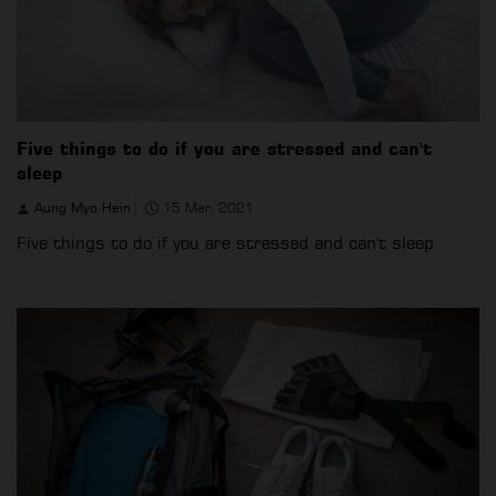
Five things to do if you are stressed and can't
sleep
Aung Myo Hein
15 Mar, 2021
Five things to do if you are stressed and can't sleep