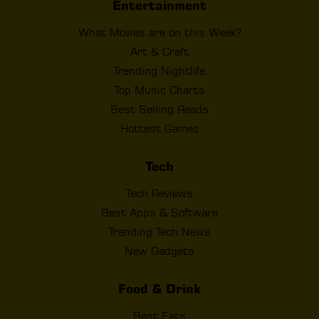
Entertainment
What Movies are on this Week?
Art & Craft
Trending Nightlife
Top Music Charts
Best Selling Reads
Hottest Games
Tech
Tech Reviews
Best Apps & Software
Trending Tech News
New Gadgets
Food & Drink
Best Eats