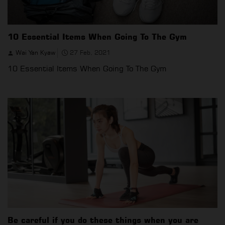
10 Essential Items When Going To The Gym
Wai Yan Kyaw
27 Feb, 2021
10 Essential Items When Going To The Gym
Be careful if you do these things when you are