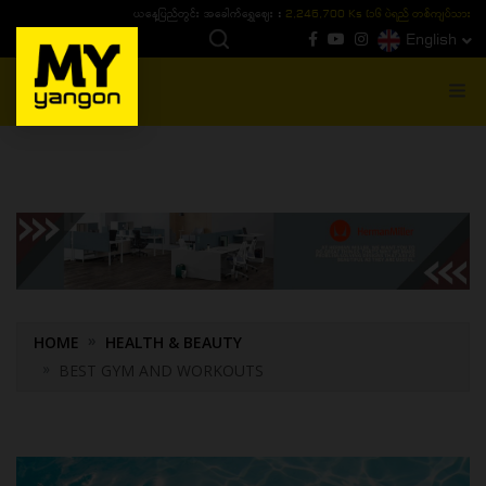
ယနေ့ပြည်တွင်း ၁၅ ပဲရည်ရွှေဈေး :
3,770,000 - ပြင်ပပေါက်စျေး (၁၆ ပဲရည် တစ်ကျပ်
English
MENU
HOME
HEALTH & BEAUTY
BEST GYM AND WORKOUTS