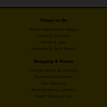
Things to Do
What's Happening In Yangon
Events & Exhibition
Career & Jobs
Activities To Do In Yangon
Shopping & Promo
The Best Shops By Products
Promotions By Brands
New Openings
Best Shopping Locations
Smart Shopping Tips