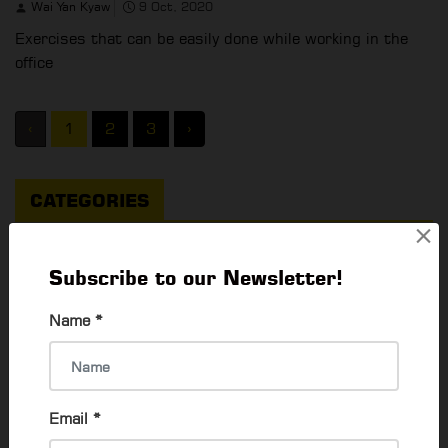
Wai Yan Kyaw
9 Oct, 2020
Exercises that can be easily done while working in the
office
‹
1
2
3
›
CATEGORIES
×
Things To Do
Subscribe to our Newsletter!
What's Happening In Yangon
64
Name
*
EVENTS & EXHIBITION
79
Career & Jobs
55
Email
*
Activities To Do
84