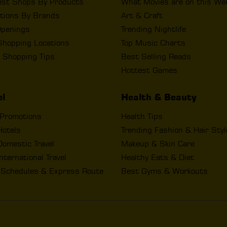
est Shops By Products
What Movies are on this We
tions By Brands
Art & Craft
penings
Trending Nightlife
Shopping Locations
Top Music Charts
 Shopping Tips
Best Selling Reads
Hottest Games
el
Health & Beauty
 Promotions
Health Tips
Hotels
Trending Fashion & Hair Sty
omestic Travel
Makeup & Skin Care
nternational Travel
Healthy Eats & Diet
t Schedules & Express Route
Best Gyms & Workouts