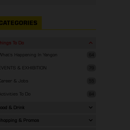
CATEGORIES
hings To Do
What's Happening In Yangon
64
EVENTS & EXHIBITION
79
Career & Jobs
55
Activities To Do
84
ood & Drink
hopping & Promos