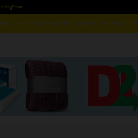
ျပ်သား)
ယနေ့ပြည်တွင်း ၁၅ ပဲရည်ရွှေ
RINK
SHOPPING & PROMOS
TRAVEL
ENTERTAINME