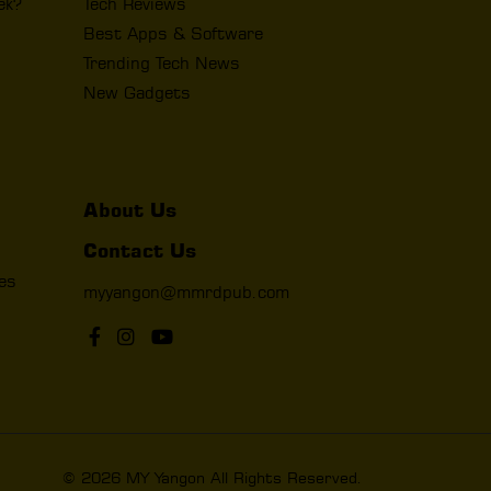
ek?
Tech Reviews
Best Apps & Software
Trending Tech News
New Gadgets
About Us
Contact Us
les
myyangon@mmrdpub.com
© 2026 MY Yangon All Rights Reserved.