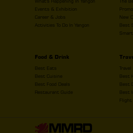
What's Happening In Yangon
The B
Events & Exhibition
Promo
Career & Jobs
New O
Activities To Do In Yangon
Best 
Smart
Food & Drink
Trav
Best Eats
Travel
Best Cuisine
Best 
Best Food Deals
Best D
Restaurant Guide
Best I
Fligh