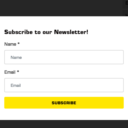
E
H
T
Subscribe to our Newsletter!
T
Name
*
Email
*
SUBSCRIBE