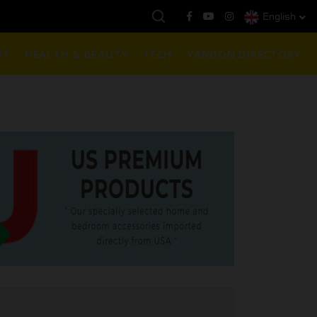
English
ဈေး :
3,770,000 - ပြင်ပပေါက်စျေး (၁၆ ပဲရည် တစ်ကျပ်သား)
NT
HEALTH & BEAUTY
TECH
YANGON DIRECTORY