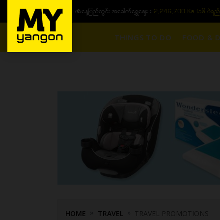
ယနေ့ပြည်တွင်း အခေါက်ရွှေဈေး :
2,246,700 Ks (၁၆ ပဲရည် တစ်က
THINGS TO DO
FOOD & D
HOME
TRAVEL
TRAVEL PROMOTIONS