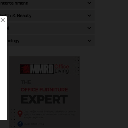
ntertainment
ealth & Beauty
×
ravel
echnology