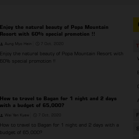
Enjoy the natural beauty of Popa Mountain
Resort with 60% special promotion !!
Aung Myo Hein
7 Oct, 2020
T
Enjoy the natural beauty of Popa Mountain Resort with
60% special promotion !!
How to travel to Bagan for 1 night and 2 days
with a budget of 65,000?
F
Wai Yan Kyaw
7 Oct, 2020
How to travel to Bagan for 1 night and 2 days with a
S
budget of 65,000?