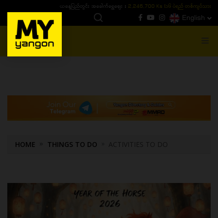
ယနေ့ပြည်တွင်း ၁၅ ပဲရည်ရွှေဈေး :
3,770,000 - ပြင်ပပေါက်စျေး (၁၆ ပဲရည် တစ်ကျပ်
English
MENU
HOME
THINGS TO DO
ACTIVITIES TO DO