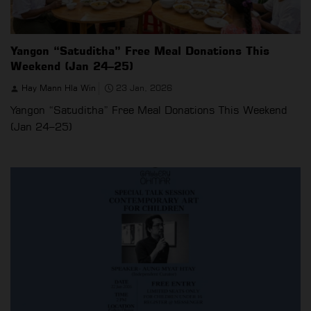
Yangon “Satuditha” Free Meal Donations This
Weekend (Jan 24–25)
Hay Mann Hla Win
23 Jan, 2026
Yangon “Satuditha” Free Meal Donations This Weekend
(Jan 24–25)