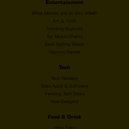
Entertainment
What Movies are on this Week?
Art & Craft
Trending Nightlife
Top Music Charts
Best Selling Reads
Hottest Games
Tech
Tech Reviews
Best Apps & Software
Trending Tech News
New Gadgets
Food & Drink
Best Eats