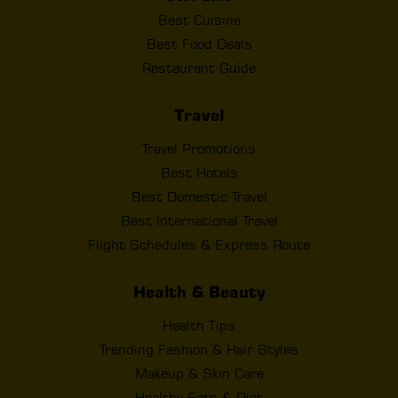
Best Cuisine
Best Food Deals
Restaurant Guide
Travel
Travel Promotions
Best Hotels
Best Domestic Travel
Best International Travel
Flight Schedules & Express Route
Health & Beauty
Health Tips
Trending Fashion & Hair Styles
Makeup & Skin Care
Healthy Eats & Diet