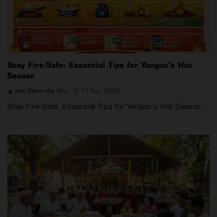
Stay Fire-Safe: Essential Tips for Yangon’s Hot
Season
Hay Mann Hla Win
11 Feb, 2026
Stay Fire-Safe: Essential Tips for Yangon’s Hot Season