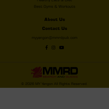
Best Gyms & Workouts
About Us
Contact Us
myyangon@mmrdpub.com
© 2026 MY Yangon All Rights Reserved.