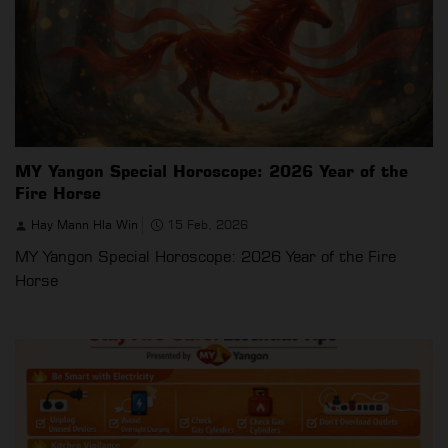
MY Yangon Special Horoscope: 2026 Year of the
Fire Horse
Hay Mann Hla Win
15 Feb, 2026
MY Yangon Special Horoscope: 2026 Year of the Fire
Horse