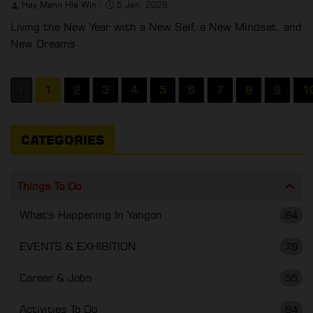
Hay Mann Hla Win
5 Jan, 2026
Living the New Year with a New Self, a New Mindset, and
New Dreams
‹
1
2
3
4
5
6
7
8
9
1
CATEGORIES
Things To Do
What's Happening In Yangon
64
EVENTS & EXHIBITION
79
Career & Jobs
55
Activities To Do
84