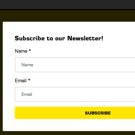
Things to Do
What's Happening In Yangon
Subscribe to our Newsletter!
Events & Exhibition
Name
*
Career & Jobs
Activities To Do In Yangon
Shopping & Promo
Email
*
The Best Shops By Products
Promotions By Brands
New Openings
SUBSCRIBE
Best Shopping Locations
Smart Shopping Tips