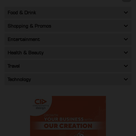
Food & Drink
Shopping & Promos
Entertainment
Health & Beauty
Travel
Technology