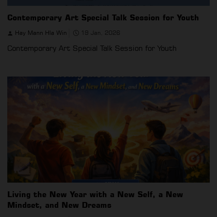
Contemporary Art Special Talk Session for Youth
Hay Mann Hla Win
19 Jan, 2026
Contemporary Art Special Talk Session for Youth
Living the New Year with a New Self, a New
Mindset, and New Dreams