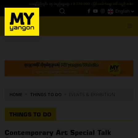
ယနေ့ပြည်တွင်း ၁၅ ပဲရည်ရွှေဈေး :
3,770,000 - ပြင်ပပေါက်စျေး (၁၆ ပဲရည် တစ်ကျပ်
English
MENU
HOME
THINGS TO DO
EVENTS & EXHIBITION
THINGS TO DO
Contemporary Art Special Talk