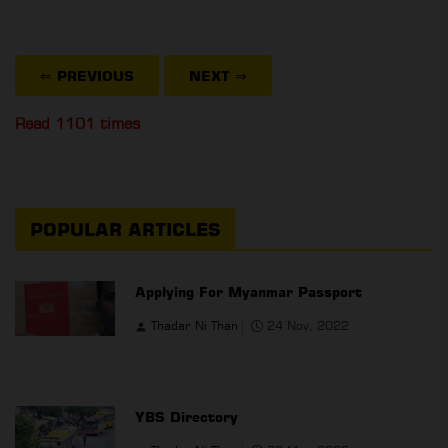
⇐ PREVIOUS
NEXT
⇒
Read 1101 times
POPULAR ARTICLES
Applying For Myanmar Passport
Thadar Ni Than
24 Nov, 2022
YBS Directory