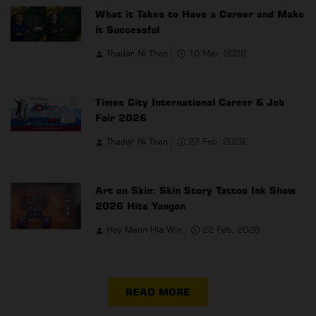
What it Takes to Have a Career and Make
it Successful
Thadar Ni Than
10 Mar, 2026
Times City International Career & Job
Fair 2026
Thadar Ni Than
27 Feb, 2026
Art on Skin: Skin Story Tattoo Ink Show
2026 Hits Yangon
Hay Mann Hla Win
22 Feb, 2026
READ MORE