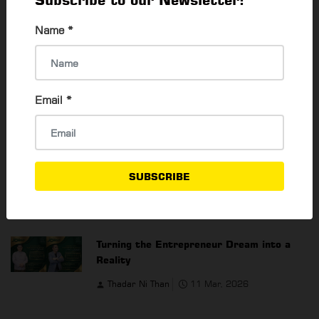
Subscribe to our Newsletter!
Name
*
Email
*
SUBSCRIBE
YOU MAY ALSO LIKE
Turning the Entrepreneur Dream into a
Reality
Thadar Ni Than
11 Mar, 2026