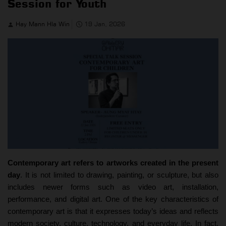
Session for Youth
Hay Mann Hla Win
19 Jan, 2026
Contemporary art refers to artworks created in the present
day
. It is not limited to drawing, painting, or sculpture, but also
includes newer forms such as video art, installation,
performance, and digital art. One of the key characteristics of
contemporary art is that it expresses today’s ideas and reflects
modern society, culture, technology, and everyday life. In fact,