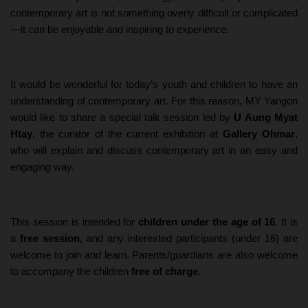
contemporary art is not something overly difficult or complicated
—it can be enjoyable and inspiring to experience.
It would be wonderful for today’s youth and children to have an
understanding of contemporary art. For this reason, MY Yangon
would like to share a special talk session led by
U Aung Myat
Htay
, the curator of the current exhibition at
Gallery Ohmar
,
who will explain and discuss contemporary art in an easy and
engaging way.
This session is intended for
children under the age of 16
. It is
a
free session
, and any interested participants (under 16) are
welcome to join and learn. Parents/guardians are also welcome
to accompany the children
free of charge
.