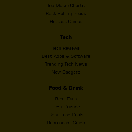
Top Music Charts
Best Selling Reads
Hottest Games
Tech
Tech Reviews
Best Apps & Software
Trending Tech News
New Gadgets
Food & Drink
Best Eats
Best Cuisine
Best Food Deals
Restaurant Guide