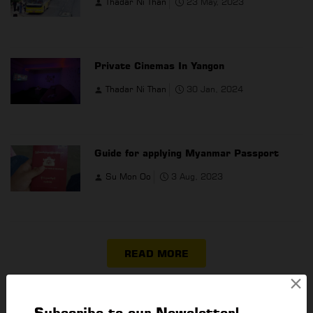
Thadar Ni Than
23 May, 2023
Private Cinemas In Yangon
Thadar Ni Than
30 Jan, 2024
Guide for applying Myanmar Passport
Su Mon Oo
3 Aug, 2023
READ MORE
×