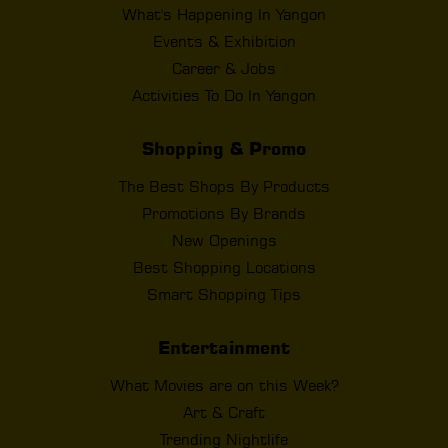
What's Happening In Yangon
Events & Exhibition
Career & Jobs
Activities To Do In Yangon
Shopping & Promo
The Best Shops By Products
Promotions By Brands
New Openings
Best Shopping Locations
Smart Shopping Tips
Entertainment
What Movies are on this Week?
Art & Craft
Trending Nightlife