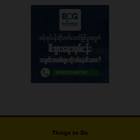
Things to Do