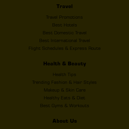
Travel
Travel Promotions
Best Hotels
Best Domestic Travel
Best International Travel
Flight Schedules & Express Route
Health & Beauty
Health Tips
Trending Fashion & Hair Styles
Makeup & Skin Care
Healthy Eats & Diet
Best Gyms & Workouts
About Us