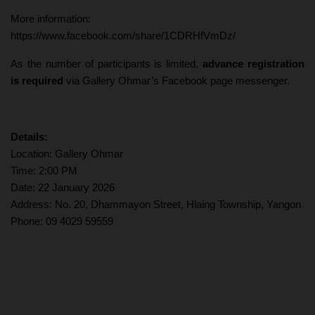
More information:
https://www.facebook.com/share/1CDRHfVmDz/
As the number of participants is limited,
advance registration
is required
via Gallery Ohmar’s Facebook page messenger.
Details:
Location: Gallery Ohmar
Time: 2:00 PM
Date: 22 January 2026
Address: No. 20, Dhammayon Street, Hlaing Township, Yangon
Phone: 09 4029 59559