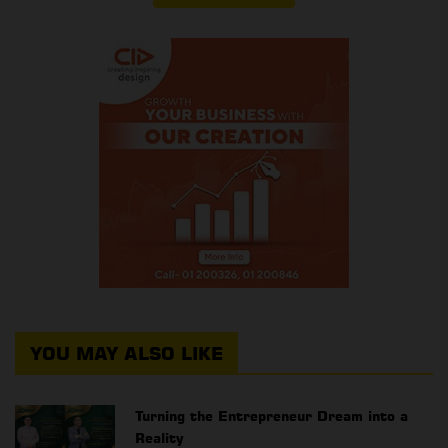
YOU MAY ALSO LIKE
Turning the Entrepreneur Dream into a
Reality