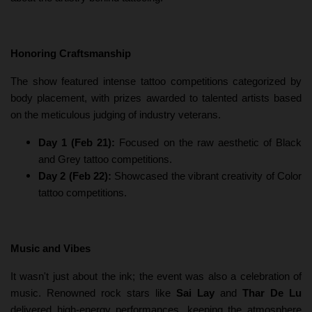
Honoring Craftsmanship
The show featured intense tattoo competitions categorized by
body placement, with prizes awarded to talented artists based
on the meticulous judging of industry veterans.
Day 1 (Feb 21):
Focused on the raw aesthetic of Black
and Grey tattoo competitions.
Day 2 (Feb 22):
Showcased the vibrant creativity of Color
tattoo competitions.
Music and Vibes
It wasn't just about the ink; the event was also a celebration of
music. Renowned rock stars like
Sai Lay
and
Thar De Lu
delivered high-energy performances, keeping the atmosphere