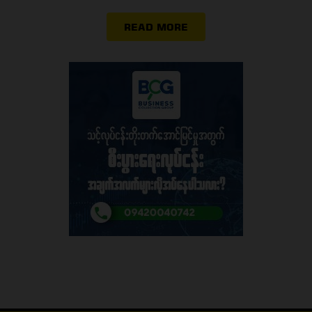
READ MORE