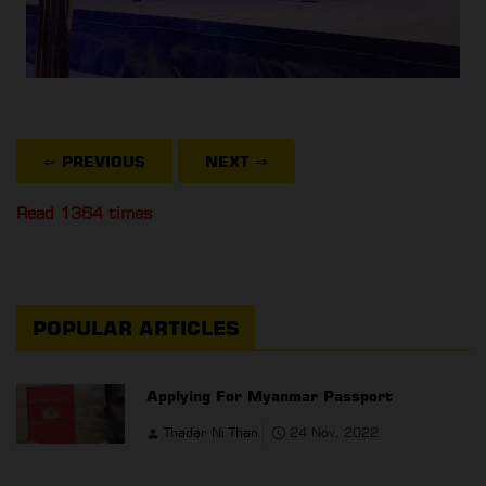
⇐ PREVIOUS
NEXT
⇒
Read 1364 times
POPULAR ARTICLES
Applying For Myanmar Passport
Thadar Ni Than
24 Nov, 2022