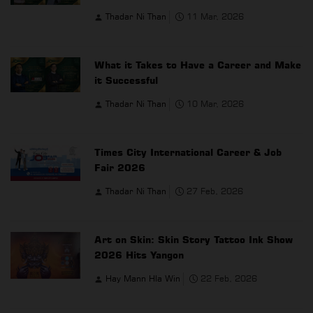
Thadar Ni Than
11 Mar, 2026
What it Takes to Have a Career and Make
it Successful
Thadar Ni Than
10 Mar, 2026
Times City International Career & Job
Fair 2026
Thadar Ni Than
27 Feb, 2026
Art on Skin: Skin Story Tattoo Ink Show
2026 Hits Yangon
Hay Mann Hla Win
22 Feb, 2026