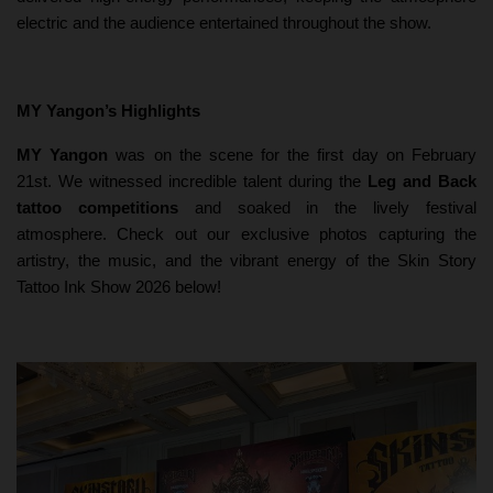
electric and the audience entertained throughout the show.
MY Yangon’s Highlights
MY Yangon
was on the scene for the first day on February
21st. We witnessed incredible talent during the
Leg and Back
tattoo competitions
and soaked in the lively festival
atmosphere. Check out our exclusive photos capturing the
artistry, the music, and the vibrant energy of the Skin Story
Tattoo Ink Show 2026 below!