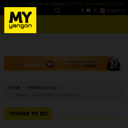
ယနေ့ပြည်တွင်း ၁၅ ပဲရည်ရွှေဈေး :
3,770,000 - ပြင်ပပေါက်စျေး (၁၆ ပဲရည် တစ်ကျပ်
English
MENU
HOME
THINGS TO DO
WHAT'S HAPPENING IN YANGON
THINGS TO DO