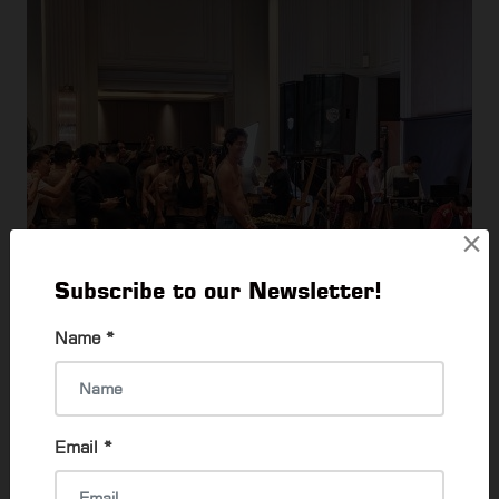
×
Subscribe to our Newsletter!
Name
*
Email
*