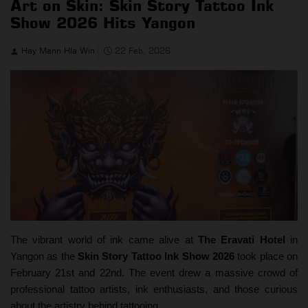
Art on Skin: Skin Story Tattoo Ink
Show 2026 Hits Yangon
Hay Mann Hla Win
22 Feb, 2026
The vibrant world of ink came alive at
The Eravati Hotel
in
Yangon as the
Skin Story Tattoo Ink Show 2026
took place on
February 21st and 22nd. The event drew a massive crowd of
professional tattoo artists, ink enthusiasts, and those curious
about the artistry behind tattooing.