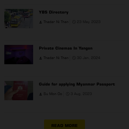
YBS Directory
Thadar Ni Than
23 May, 2023
Private Cinemas In Yangon
Thadar Ni Than
30 Jan, 2024
Guide for applying Myanmar Passport
Su Mon Oo
3 Aug, 2023
READ MORE