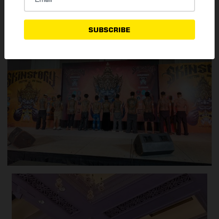
SUBSCRIBE