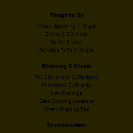
Things to Do
What's Happening In Yangon
Events & Exhibition
Career & Jobs
Activities To Do In Yangon
Shopping & Promo
The Best Shops By Products
Promotions By Brands
New Openings
Best Shopping Locations
Smart Shopping Tips
Entertainment