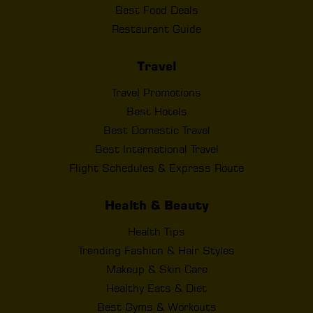
Best Food Deals
Restaurant Guide
Travel
Travel Promotions
Best Hotels
Best Domestic Travel
Best International Travel
Flight Schedules & Express Route
Health & Beauty
Health Tips
Trending Fashion & Hair Styles
Makeup & Skin Care
Healthy Eats & Diet
Best Gyms & Workouts