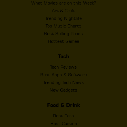
What Movies are on this Week?
Art & Craft
Trending Nightlife
Top Music Charts
Best Selling Reads
Hottest Games
Tech
Tech Reviews
Best Apps & Software
Trending Tech News
New Gadgets
Food & Drink
Best Eats
Best Cuisine