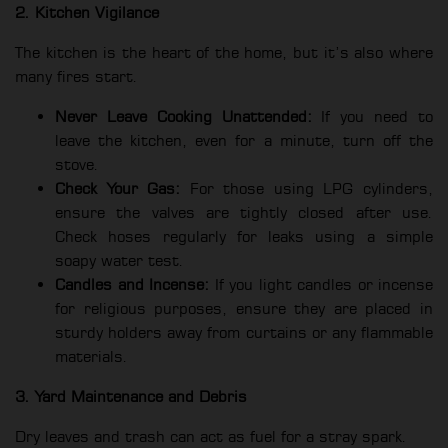
2. Kitchen Vigilance
The kitchen is the heart of the home, but it’s also where
many fires start.
Never Leave Cooking Unattended:
If you need to
leave the kitchen, even for a minute, turn off the
stove.
Check Your Gas:
For those using LPG cylinders,
ensure the valves are tightly closed after use.
Check hoses regularly for leaks using a simple
soapy water test.
Candles and Incense:
If you light candles or incense
for religious purposes, ensure they are placed in
sturdy holders away from curtains or any flammable
materials.
3. Yard Maintenance and Debris
Dry leaves and trash can act as fuel for a stray spark.