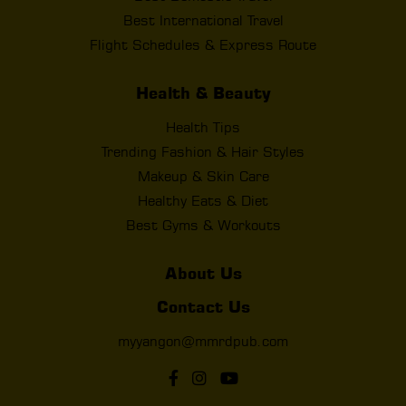
Best International Travel
Flight Schedules & Express Route
Health & Beauty
Health Tips
Trending Fashion & Hair Styles
Makeup & Skin Care
Healthy Eats & Diet
Best Gyms & Workouts
About Us
Contact Us
myyangon@mmrdpub.com