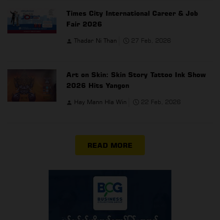
Times City International Career & Job
Fair 2026
Thadar Ni Than
27 Feb, 2026
Art on Skin: Skin Story Tattoo Ink Show
2026 Hits Yangon
Hay Mann Hla Win
22 Feb, 2026
READ MORE