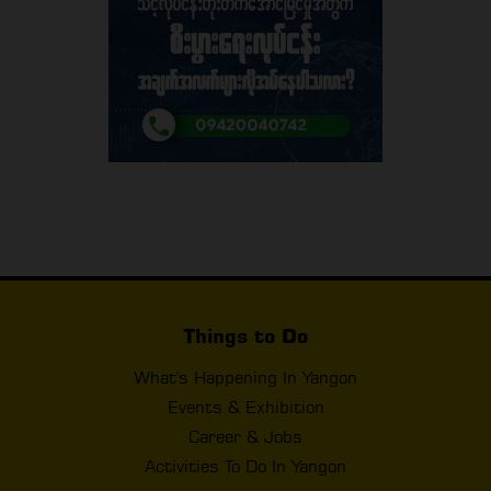
Things to Do
What's Happening In Yangon
Events & Exhibition
Career & Jobs
Activities To Do In Yangon