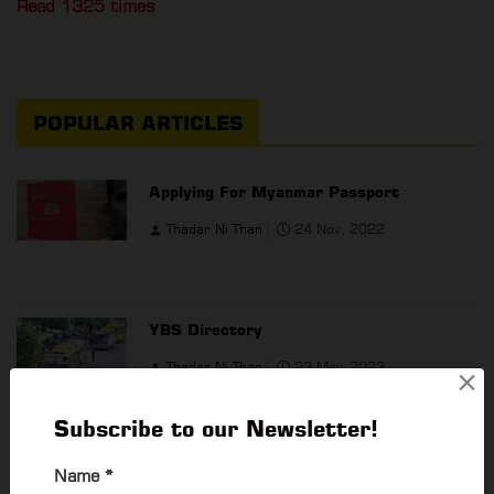
Read 1325 times
POPULAR ARTICLES
Applying For Myanmar Passport
Thadar Ni Than
24 Nov, 2022
YBS Directory
Thadar Ni Than
23 May, 2023
×
Subscribe to our Newsletter!
Private Cinemas In Yangon
Name
*