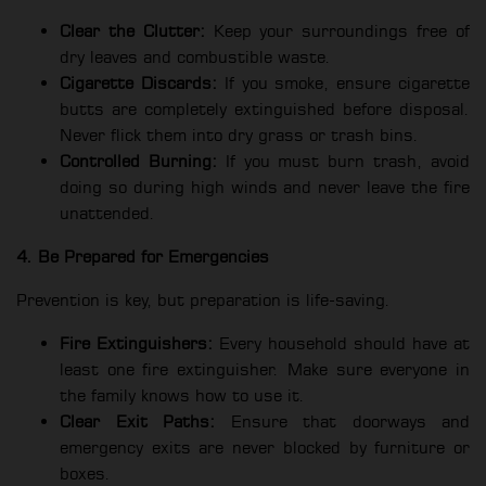
Clear the Clutter:
Keep your surroundings free of
dry leaves and combustible waste.
Cigarette Discards:
If you smoke, ensure cigarette
butts are completely extinguished before disposal.
Never flick them into dry grass or trash bins.
Controlled Burning:
If you must burn trash, avoid
doing so during high winds and never leave the fire
unattended.
4. Be Prepared for Emergencies
Prevention is key, but preparation is life-saving.
Fire Extinguishers:
Every household should have at
least one fire extinguisher. Make sure everyone in
the family knows how to use it.
Clear Exit Paths:
Ensure that doorways and
emergency exits are never blocked by furniture or
boxes.