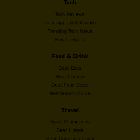
Tech
Tech Reviews
Best Apps & Software
Trending Tech News
New Gadgets
Food & Drink
Best Eats
Best Cuisine
Best Food Deals
Restaurant Guide
Travel
Travel Promotions
Best Hotels
Best Domestic Travel