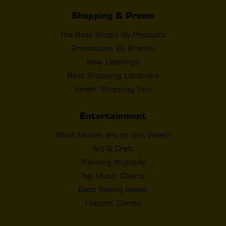
Shopping & Promo
The Best Shops By Products
Promotions By Brands
New Openings
Best Shopping Locations
Smart Shopping Tips
Entertainment
What Movies are on this Week?
Art & Craft
Trending Nightlife
Top Music Charts
Best Selling Reads
Hottest Games