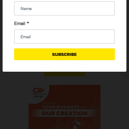
Thadar Ni Than
30 Jan, 2024
Email
*
Guide for applying Myanmar Passport
Su Mon Oo
3 Aug, 2023
SUBSCRIBE
READ MORE