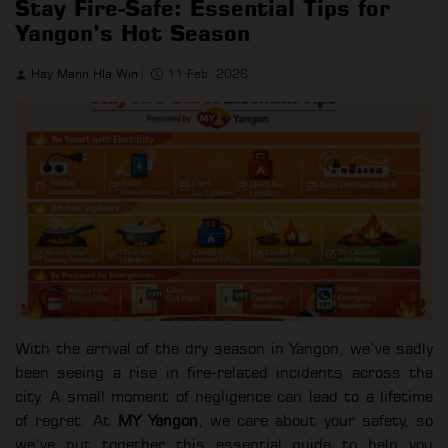
Stay Fire-Safe: Essential Tips for
Yangon’s Hot Season
Hay Mann Hla Win
11 Feb, 2026
With the arrival of the dry season in Yangon, we’ve sadly
been seeing a rise in fire-related incidents across the
city. A small moment of negligence can lead to a lifetime
of regret. At
MY Yangon
, we care about your safety, so
we’ve put together this essential guide to help you