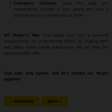
Emergency Contacts:
Save the local fire
department's number in your phone and post a
physical copy in a visible spot at home.
MY Yangon’s Take:
Fire safety isn't just a personal
responsibility; it's a community effort. By staying alert
and taking these simple precautions, we can keep our
neighborhoods safe.
Stay safe, stay vigilant, and let’s protect our Yangon
together!
⇐ PREVIOUS
NEXT
⇒