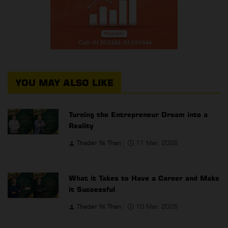
YOU MAY ALSO LIKE
Turning the Entrepreneur Dream into a
Reality
Thadar Ni Than
11 Mar, 2026
What it Takes to Have a Career and Make
it Successful
Thadar Ni Than
10 Mar, 2026