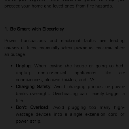
protect your home and loved ones from fire hazards.
1. Be Smart with Electricity
Power fluctuations and electrical faults are leading
causes of fires, especially when power is restored after
an outage.
Unplug:
When leaving the house or going to bed,
unplug non-essential appliances like air
conditioners, electric kettles, and TVs.
Charging Safety:
Avoid charging phones or power
banks overnight. Overheating can
easily trigger a
fire.
Don't Overload:
Avoid plugging too many high-
wattage devices into a single extension cord or
power strip.