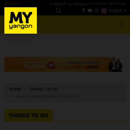
ယနေ့ပြည်တွင်း ၁၅ ပဲရည်ရွှေဈေး :
3,770,000 - ပြင်ပပေါက်စျေး (၁၆ ပဲရည် တစ်ကျပ်
English
MENU
HOME
THINGS TO DO
WHAT'S HAPPENING IN YANGON
THINGS TO DO