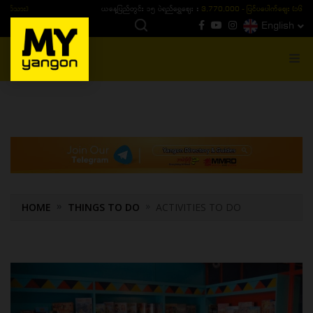
ယနေ့ပြည်တွင်း ၁၅ ပဲရည်ရွှေဈေး :
3,770,000 - ပြင်ပပေါက်စျေး (၁၆ ပဲရည် တစ်ကျပ်
English
MENU
HOME
THINGS TO DO
ACTIVITIES TO DO