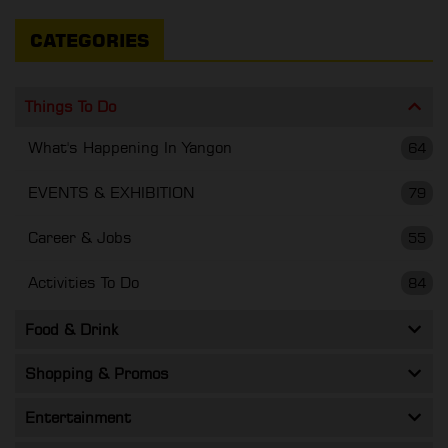
CATEGORIES
Things To Do
What's Happening In Yangon
64
EVENTS & EXHIBITION
79
Career & Jobs
55
Activities To Do
84
Food & Drink
Shopping & Promos
Entertainment