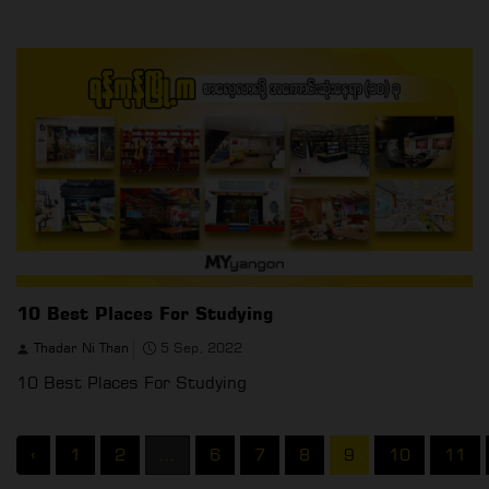
10 Best Places For Studying
Thadar Ni Than
5 Sep, 2022
10 Best Places For Studying
‹
1
2
...
6
7
8
9
10
11