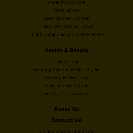
Travel Promotions
Best Hotels
Best Domestic Travel
Best International Travel
Flight Schedules & Express Route
Health & Beauty
Health Tips
Trending Fashion & Hair Styles
Makeup & Skin Care
Healthy Eats & Diet
Best Gyms & Workouts
About Us
Contact Us
myyangon@mmrdpub.com