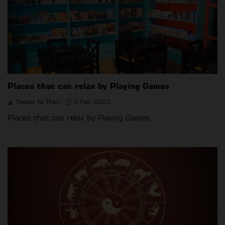
Places that can relax by Playing Games
Thadar Ni Than
9 Feb, 2023
Places that can relax by Playing Games