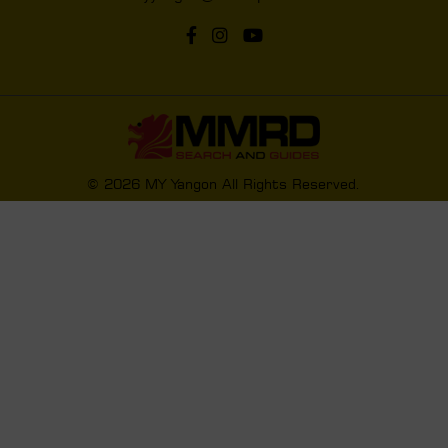
© 2026 MY Yangon All Rights Reserved.