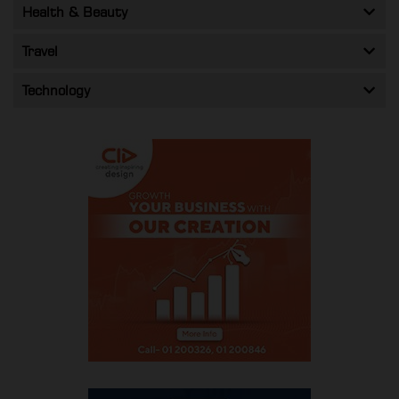
Health & Beauty
Travel
Technology