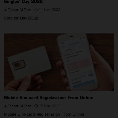
Singles' Day 2022
Thadar Ni Than
11 Nov, 2022
Singles' Day 2022
Mobile Sim-card Registration From Online
Thadar Ni Than
27 Sep, 2022
Mobile Sim-card Registration From Online