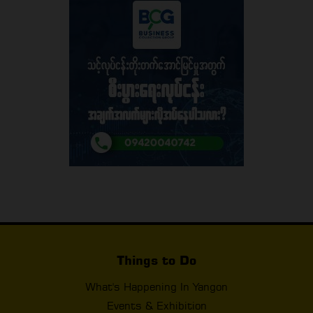
Things to Do
What's Happening In Yangon
Events & Exhibition