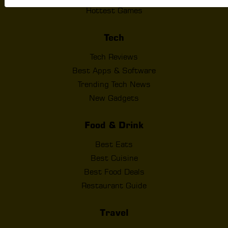
Hottest Games
Tech
Tech Reviews
Best Apps & Software
Trending Tech News
New Gadgets
Food & Drink
Best Eats
Best Cuisine
Best Food Deals
Restaurant Guide
Travel