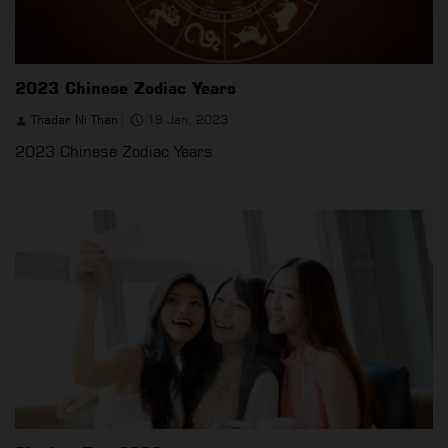
2023 Chinese Zodiac Years
Thadar Ni Than
19 Jan, 2023
2023 Chinese Zodiac Years