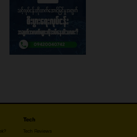
Tech
ek?
Tech Reviews