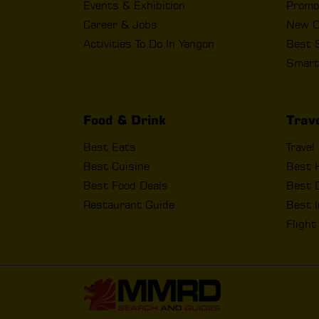
Events & Exhibition
Promo
Career & Jobs
New O
Activities To Do In Yangon
Best 
Smart
Food & Drink
Trav
Best Eats
Travel
Best Cuisine
Best 
Best Food Deals
Best D
Restaurant Guide
Best I
Fligh