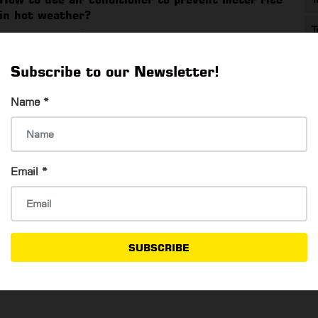
in hot weather?
T
Shwe Yaminn Oo
9 Mar, 2022
How to use air conditioner to prevent meter rise in hot
Subscribe to our Newsletter!
weather?
Name
*
Yangon Selfie Star
Email
*
Su Mon Oo
6 Mar, 2022
Yangon Selfie Star
SUBSCRIBE