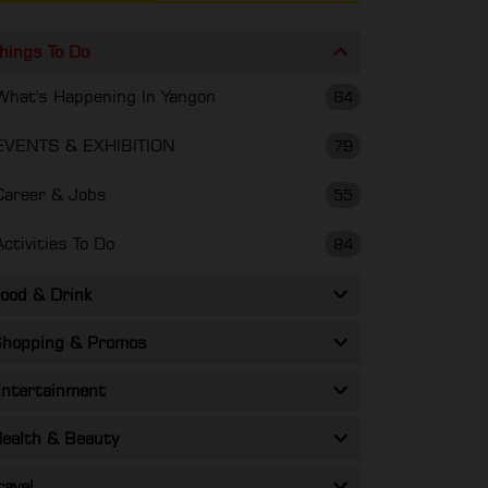
hings To Do
What's Happening In Yangon
64
EVENTS & EXHIBITION
79
Career & Jobs
55
Activities To Do
84
ood & Drink
hopping & Promos
ntertainment
ealth & Beauty
ravel