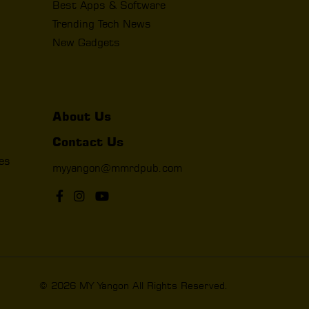
Best Apps & Software
Trending Tech News
New Gadgets
About Us
Contact Us
les
myyangon@mmrdpub.com
© 2026 MY Yangon All Rights Reserved.