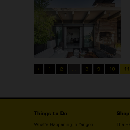
‹
1
2
...
8
9
10
11
Things to Do
Shop
What's Happening In Yangon
The B