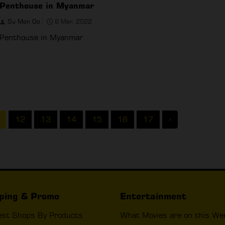
Penthouse in Myanmar
Su Mon Oo
6 Mar, 2022
Penthouse in Myanmar
12
13
14
15
16
17
›
ping & Promo
Entertainment
est Shops By Products
What Movies are on this We