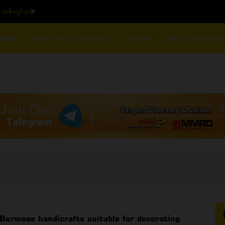
 တစ်ကျပ်သား)
ယနေ့ပြည်တွင်း ၁၅ ပဲရ
RINK
SHOPPING & PROMOS
TRAVEL
ENTERTAINME
Burmese handicrafts suitable for decorating