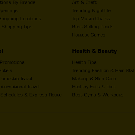
tions By Brands
Art & Craft
penings
Trending Nightlife
Shopping Locations
Top Music Charts
 Shopping Tips
Best Selling Reads
Hottest Games
el
Health & Beauty
 Promotions
Health Tips
Hotels
Trending Fashion & Hair Sty
omestic Travel
Makeup & Skin Care
nternational Travel
Healthy Eats & Diet
t Schedules & Express Route
Best Gyms & Workouts