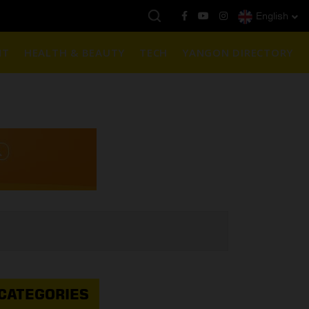
English
ည်ရွှေဈေး :
3,770,000 - ပြင်ပပေါက်စျေး (၁၆ ပဲရည် တစ်ကျပ်သား)
NT
HEALTH & BEAUTY
TECH
YANGON DIRECTORY
CATEGORIES