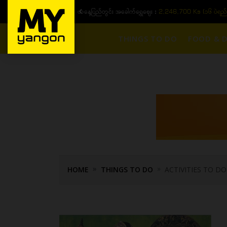
ယနေ့ပြည်တွင်း အခေါက်ရွှေဈေး :
2,246,700 Ks (၁၆ ပဲရည်
THINGS TO DO
FOOD & D
HOME
THINGS TO DO
ACTIVITIES TO DO