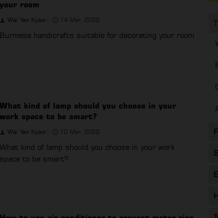
your room
Wai Yan Kyaw
14 Mar, 2022
T
Burmese handicrafts suitable for decorating your room
What kind of lamp should you choose in your
work space to be smart?
F
Wai Yan Kyaw
10 Mar, 2022
What kind of lamp should you choose in your work
S
space to be smart?
E
H
How to use air conditioner to prevent meter rise
T