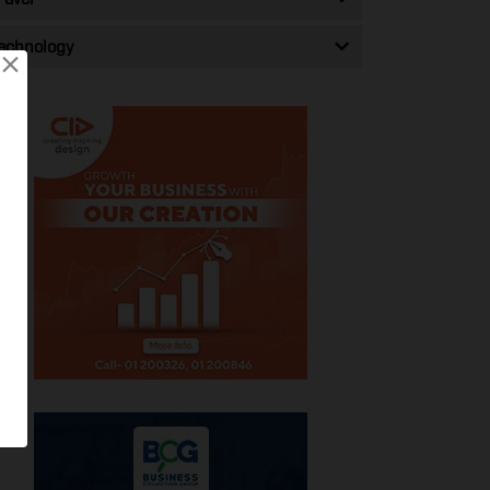
echnology
×