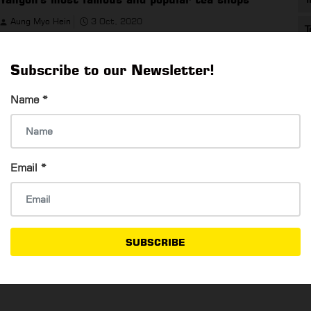
Aung Myo Hein
3 Oct, 2020
T
Yangon's most famous and popular tea shops
Subscribe to our Newsletter!
Name
*
How To Get A Romantic Night With Your
Email
*
Girlfriend ?
Aung Myo Hein
3 Oct, 2020
How To Get A Romantic Night With Your Girlfriend ?
SUBSCRIBE