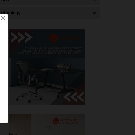
echnology
×