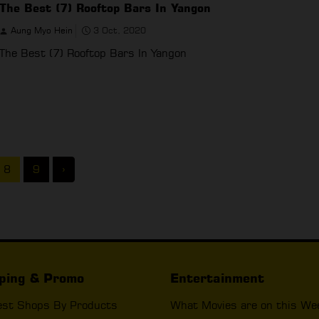
The Best (7) Rooftop Bars In Yangon
Aung Myo Hein
3 Oct, 2020
The Best (7) Rooftop Bars In Yangon
8
9
›
ping & Promo
Entertainment
est Shops By Products
What Movies are on this We