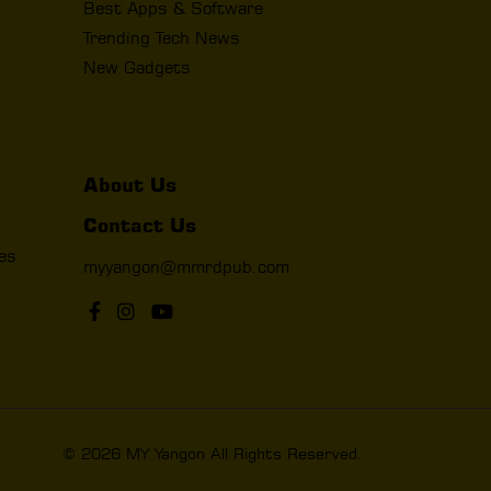
Best Apps & Software
Trending Tech News
New Gadgets
About Us
Contact Us
les
myyangon@mmrdpub.com
© 2026 MY Yangon All Rights Reserved.