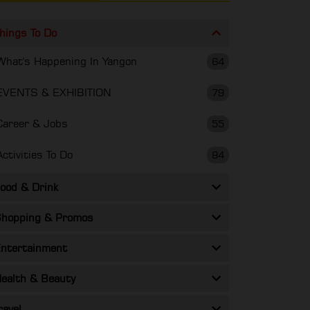
hings To Do
What's Happening In Yangon
64
EVENTS & EXHIBITION
79
Career & Jobs
55
Activities To Do
84
ood & Drink
hopping & Promos
ntertainment
ealth & Beauty
ravel