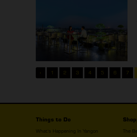
‹
1
2
3
4
5
6
7
Things to Do
Shop
What's Happening In Yangon
The B