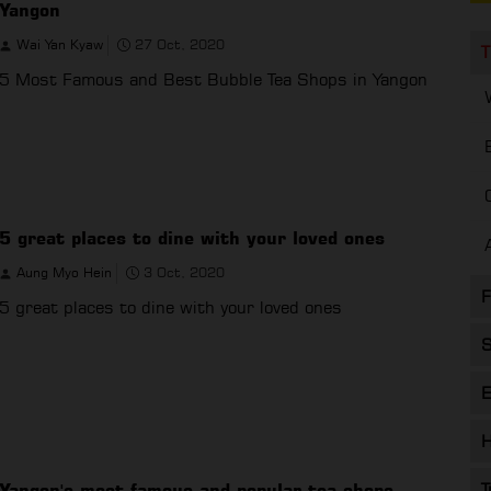
Yangon
Wai Yan Kyaw
27 Oct, 2020
T
5 Most Famous and Best Bubble Tea Shops in Yangon
5 great places to dine with your loved ones
Aung Myo Hein
3 Oct, 2020
F
5 great places to dine with your loved ones
S
E
H
Yangon's most famous and popular tea shops
T