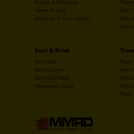
Events & Exhibition
Promo
Career & Jobs
New O
Activities To Do In Yangon
Best 
Smart
Food & Drink
Trav
Best Eats
Travel
Best Cuisine
Best 
Best Food Deals
Best D
Restaurant Guide
Best I
Fligh