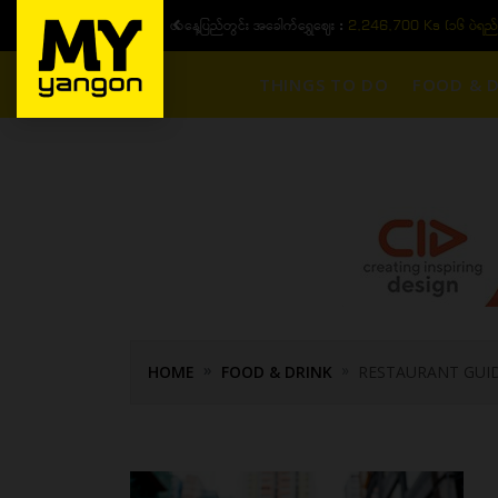
ယနေ့ပြည်တွင်း ၁၅ ပဲရည်ရွှေဈေး :
3,770,000 - ပြင်ပပေါက်စျေး (၁
THINGS TO DO
FOOD & D
HOME
FOOD & DRINK
RESTAURANT GUI