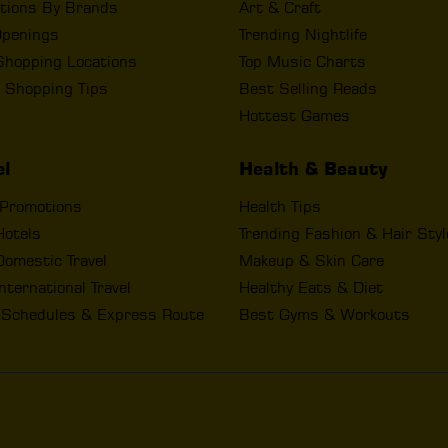
tions By Brands
Art & Craft
penings
Trending Nightlife
Shopping Locations
Top Music Charts
 Shopping Tips
Best Selling Reads
Hottest Games
el
Health & Beauty
 Promotions
Health Tips
Hotels
Trending Fashion & Hair Sty
omestic Travel
Makeup & Skin Care
nternational Travel
Healthy Eats & Diet
t Schedules & Express Route
Best Gyms & Workouts