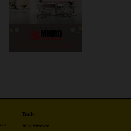
Tech
ek?
Tech Reviews