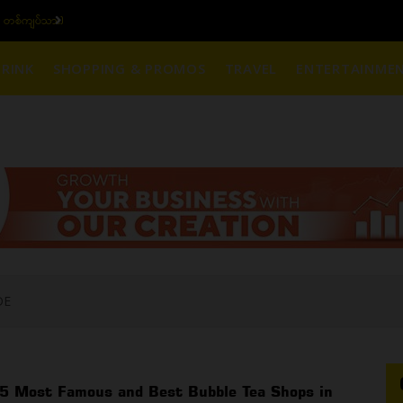
၆ ပဲရည် တစ်ကျပ်သား)
ယ
RINK
SHOPPING & PROMOS
TRAVEL
ENTERTAINME
DE
5 Most Famous and Best Bubble Tea Shops in