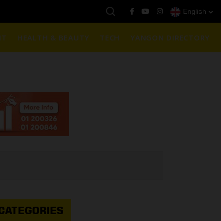
English
နေ့ကမ္ဘာ့ရွှေဈေး :
$1901 ( တစ်အောင်စလျှင် )
NT
HEALTH & BEAUTY
TECH
YANGON DIRECTORY
CATEGORIES