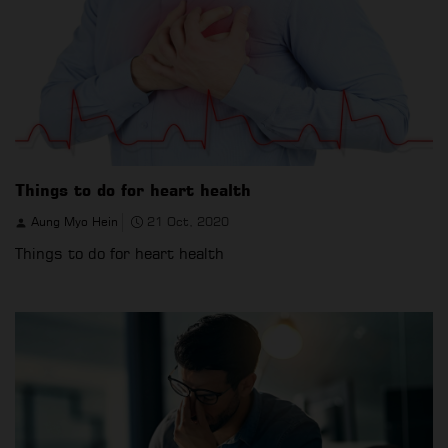
Things to do for heart health
Aung Myo Hein
21 Oct, 2020
Things to do for heart health