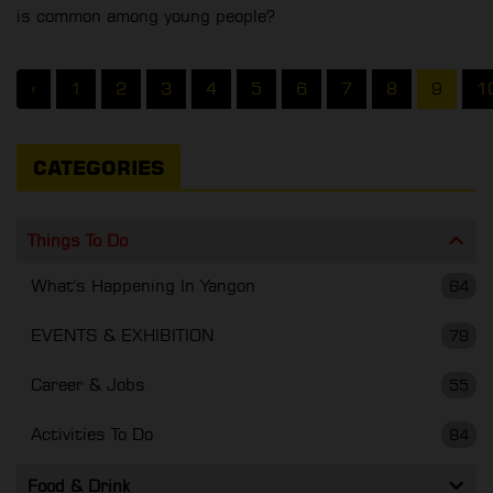
is common among young people?
‹
1
2
3
4
5
6
7
8
9
1
CATEGORIES
Things To Do
What's Happening In Yangon
64
EVENTS & EXHIBITION
79
Career & Jobs
55
Activities To Do
84
Food & Drink