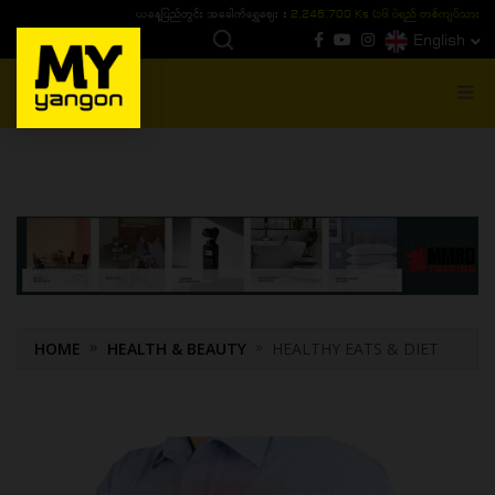
ယနေ့ပြည်တွင်း ၁၅ ပဲရည်ရွှေဈေး :
3,770,000 - ပြင်ပပေါက်စျေး (၁၆ ပဲရည် တစ်ကျပ်
English
MENU
HOME
HEALTH & BEAUTY
HEALTHY EATS & DIET