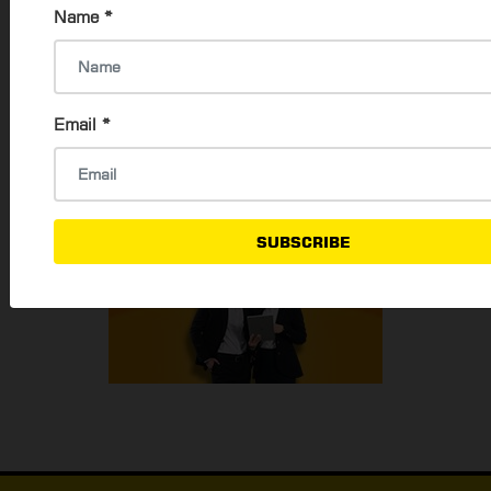
Name
*
Email
*
SUBSCRIBE