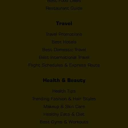
Best Food Deals
Restaurant Guide
Travel
Travel Promotions
Best Hotels
Best Domestic Travel
Best International Travel
Flight Schedules & Express Route
Health & Beauty
Health Tips
Trending Fashion & Hair Styles
Makeup & Skin Care
Healthy Eats & Diet
Best Gyms & Workouts