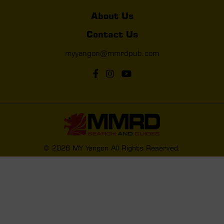
About Us
Contact Us
myyangon@mmrdpub.com
© 2026 MY Yangon All Rights Reserved.