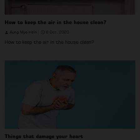
How to keep the air in the house clean?
Aung Myo Hein
8 Oct, 2020
How to keep the air in the house clean?
Things that damage your heart