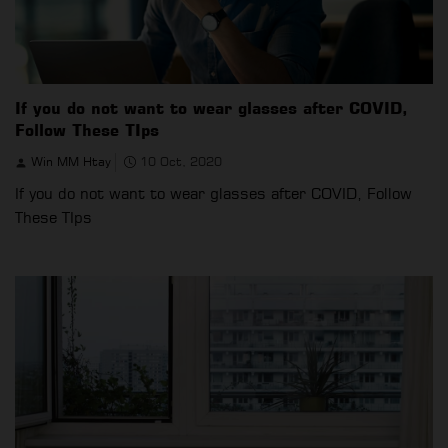
If you do not want to wear glasses after COVID,
Follow These TIps
Win MM Htay
10 Oct, 2020
If you do not want to wear glasses after COVID, Follow
These TIps