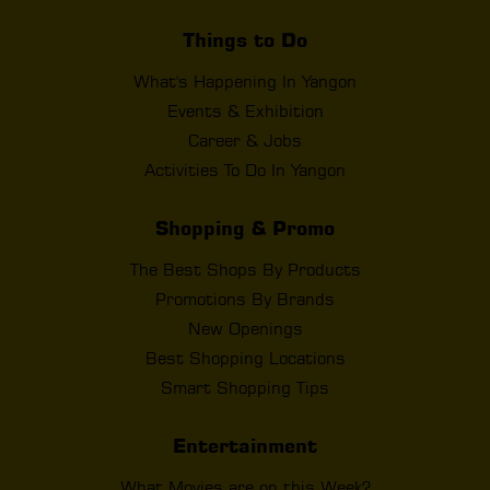
Things to Do
What's Happening In Yangon
Events & Exhibition
Career & Jobs
Activities To Do In Yangon
Shopping & Promo
The Best Shops By Products
Promotions By Brands
New Openings
Best Shopping Locations
Smart Shopping Tips
Entertainment
What Movies are on this Week?