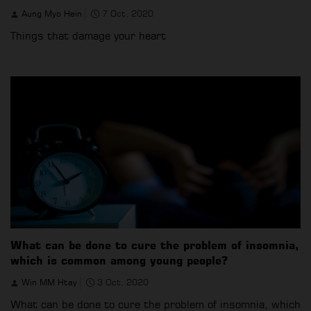
Aung Myo Hein
7 Oct, 2020
Things that damage your heart
What can be done to cure the problem of insomnia,
which is common among young people?
Win MM Htay
3 Oct, 2020
What can be done to cure the problem of insomnia, which