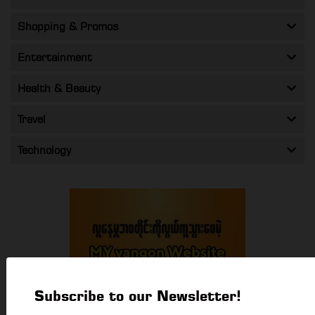
Shopping & Promos
Entertainment
Health & Beauty
Travel
Technology
Subscribe to our Newsletter!