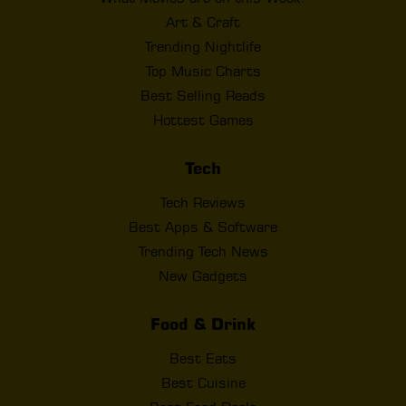
Art & Craft
Trending Nightlife
Top Music Charts
Best Selling Reads
Hottest Games
Tech
Tech Reviews
Best Apps & Software
Trending Tech News
New Gadgets
Food & Drink
Best Eats
Best Cuisine