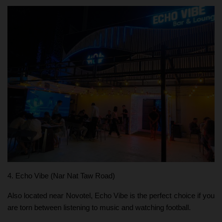
4. Echo Vibe (Nar Nat Taw Road)
Also located near Novotel, Echo Vibe is the perfect choice if you
are torn between listening to music and watching football.