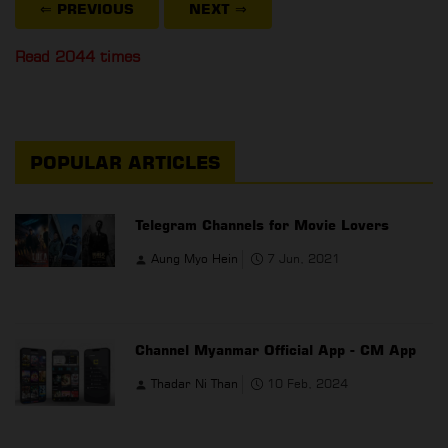
⇐ PREVIOUS
NEXT
⇒
Read 2044 times
POPULAR ARTICLES
Telegram Channels for Movie Lovers
Aung Myo Hein
7 Jun, 2021
Channel Myanmar Official App - CM App
Thadar Ni Than
10 Feb, 2024