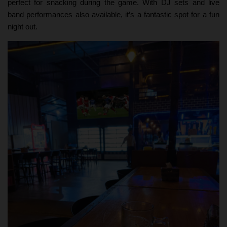
perfect for snacking during the game. With DJ sets and live
band performances also available, it’s a fantastic spot for a fun
night out.