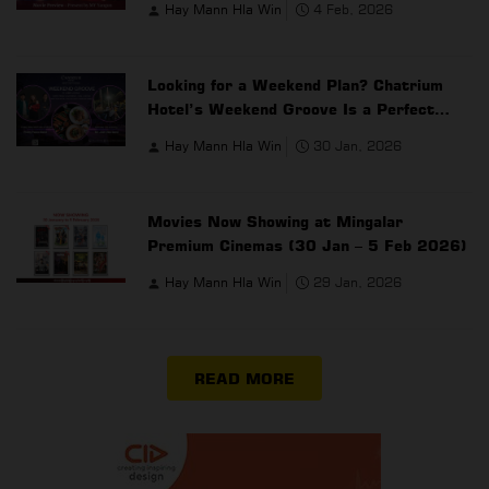
Hay Mann Hla Win
4 Feb, 2026
Looking for a Weekend Plan? Chatrium
Hotel’s Weekend Groove Is a Perfect
Choice
Hay Mann Hla Win
30 Jan, 2026
Movies Now Showing at Mingalar
Premium Cinemas (30 Jan – 5 Feb 2026)
Hay Mann Hla Win
29 Jan, 2026
READ MORE