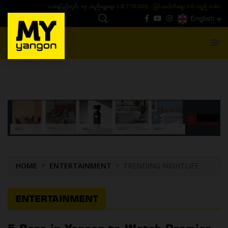
ယနေ့ပြည်တွင်း ၁၅ ပဲရည်ရွှေဈေး :
3,770,000 - ပြင်ပပေါက်စျေး (၁၆ ပဲရည် တစ်ကျပ်
English
MENU
HOME
ENTERTAINMENT
TRENDING NIGHTLIFE
ENTERTAINMENT