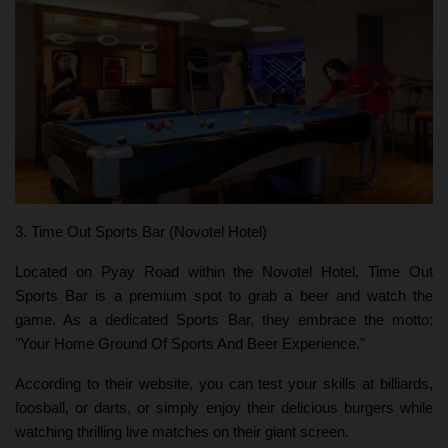
3. Time Out Sports Bar (Novotel Hotel)
Located on Pyay Road within the Novotel Hotel, Time Out
Sports Bar is a premium spot to grab a beer and watch the
game. As a dedicated Sports Bar, they embrace the motto:
"Your Home Ground Of Sports And Beer Experience."
According to their website, you can test your skills at billiards,
foosball, or darts, or simply enjoy their delicious burgers while
watching thrilling live matches on their giant screen.