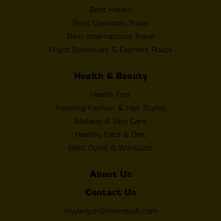
Best Hotels
Best Domestic Travel
Best International Travel
Flight Schedules & Express Route
Health & Beauty
Health Tips
Trending Fashion & Hair Styles
Makeup & Skin Care
Healthy Eats & Diet
Best Gyms & Workouts
About Us
Contact Us
myyangon@mmrdpub.com