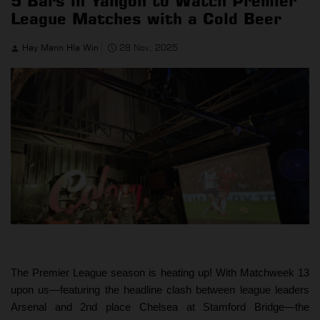
5 Bars in Yangon to Watch Premier
League Matches with a Cold Beer
Hay Mann Hla Win
28 Nov, 2025
The Premier League season is heating up! With Matchweek 13
upon us—featuring the headline clash between league leaders
Arsenal and 2nd place Chelsea at Stamford Bridge—the