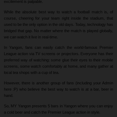
excitement is palpable.
While the absolute best way to watch a football match is, of
course, cheering for your team right inside the stadium, that
used to be the only option in the old days. Today, technology has
bridged that gap. No matter where the match is played globally,
we can watch it live in real-time.
In Yangon, fans can easily catch the world-famous Premier
League action via TV screens or projectors. Everyone has their
preferred way of watching: some glue their eyes to their mobile
screens, some watch comfortably at home, and many gather at
local tea shops with a cup of tea.
However, there is another group of fans (including your Admin
here :P) who believe the best way to watch is at a bar, beer in
hand.
So, MY Yangon presents 5 bars in Yangon where you can enjoy
a cold beer and catch the Premier League action in style.