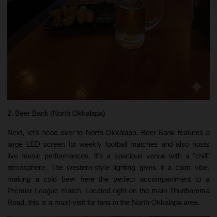
2. Beer Bank (North Okkalapa)
Next, let’s head over to North Okkalapa. Beer Bank features a
large LED screen for weekly football matches and also hosts
live music performances. It’s a spacious venue with a "chill"
atmosphere. The western-style lighting gives it a calm vibe,
making a cold beer here the perfect accompaniment to a
Premier League match. Located right on the main Thudhamma
Road, this is a must-visit for fans in the North Okkalapa area.