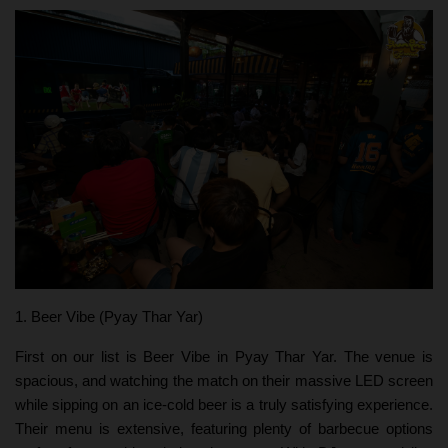
1. Beer Vibe (Pyay Thar Yar)
First on our list is Beer Vibe in Pyay Thar Yar. The venue is
spacious, and watching the match on their massive LED screen
while sipping on an ice-cold beer is a truly satisfying experience.
Their menu is extensive, featuring plenty of barbecue options