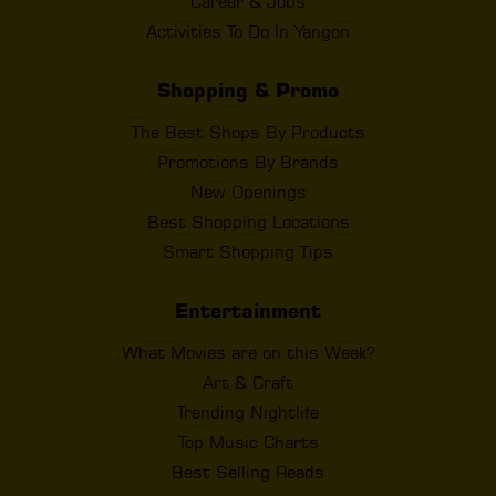
Career & Jobs
Activities To Do In Yangon
Shopping & Promo
The Best Shops By Products
Promotions By Brands
New Openings
Best Shopping Locations
Smart Shopping Tips
Entertainment
What Movies are on this Week?
Art & Craft
Trending Nightlife
Top Music Charts
Best Selling Reads