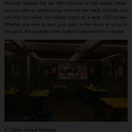
Recently opened, this bar offers the best of both worlds. Inside,
you can vibe to upbeat songs from the live band. Outside, you
can chill and watch the football match on a large LED screen.
Whether you want to raise your glass to the music or focus on
the game, the separate zones make it convenient for everyone.
5. Colony (Kyauk Myaung)