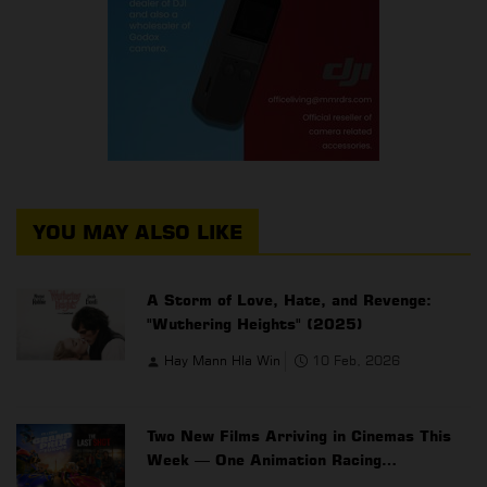
YOU MAY ALSO LIKE
A Storm of Love, Hate, and Revenge:
"Wuthering Heights" (2025)
Hay Mann Hla Win
10 Feb, 2026
Two New Films Arriving in Cinemas This
Week — One Animation Racing
Adventure, One Action Drama Thriller