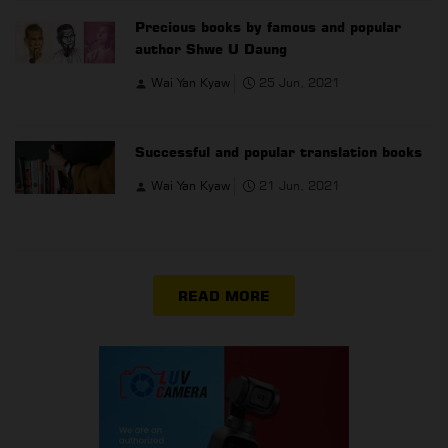
Precious books by famous and popular
author Shwe U Daung
Wai Yan Kyaw
25 Jun, 2021
Successful and popular translation books
Wai Yan Kyaw
21 Jun, 2021
READ MORE