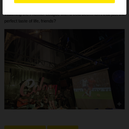
Admin is always ready to go check them out with you!
Watching the Premier League with a cold beer... isn't that just the
perfect taste of life, friends?