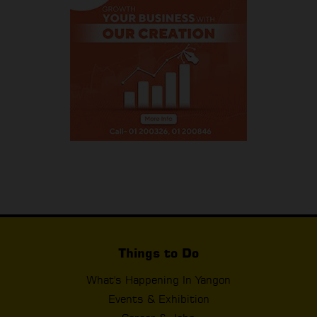
Things to Do
What's Happening In Yangon
Events & Exhibition