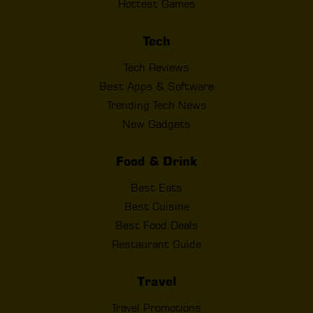
Hottest Games
Tech
Tech Reviews
Best Apps & Software
Trending Tech News
New Gadgets
Food & Drink
Best Eats
Best Cuisine
Best Food Deals
Restaurant Guide
Travel
Travel Promotions