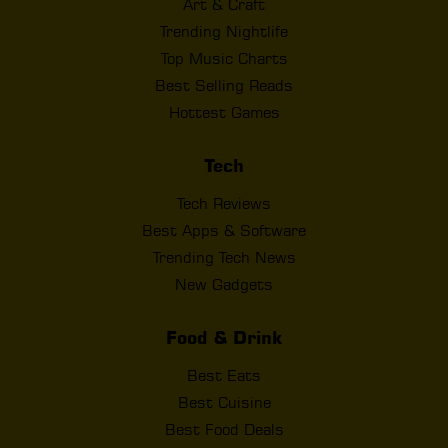
Art & Craft
Trending Nightlife
Top Music Charts
Best Selling Reads
Hottest Games
Tech
Tech Reviews
Best Apps & Software
Trending Tech News
New Gadgets
Food & Drink
Best Eats
Best Cuisine
Best Food Deals