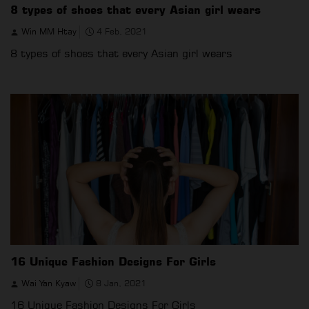
8 types of shoes that every Asian girl wears
Win MM Htay
4 Feb, 2021
8 types of shoes that every Asian girl wears
16 Unique Fashion Designs For Girls
Wai Yan Kyaw
8 Jan, 2021
16 Unique Fashion Designs For Girls