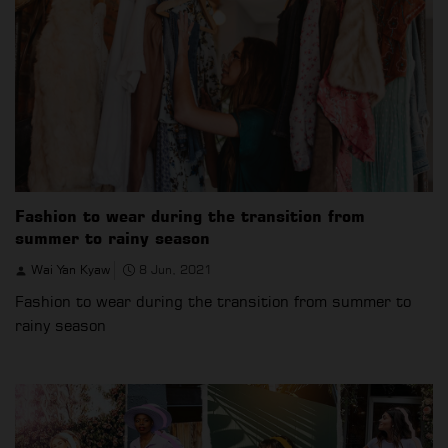
Fashion to wear during the transition from
summer to rainy season
Wai Yan Kyaw
8 Jun, 2021
Fashion to wear during the transition from summer to
rainy season