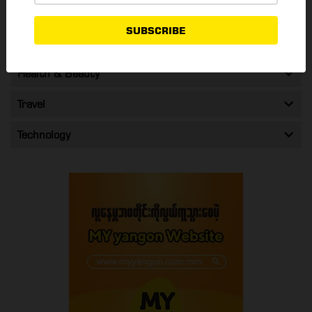
Shopping & Promos
SUBSCRIBE
Entertainment
Health & Beauty
Travel
Technology