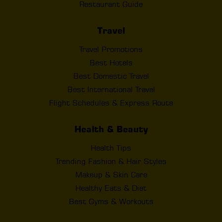
Restaurant Guide
Travel
Travel Promotions
Best Hotels
Best Domestic Travel
Best International Travel
Flight Schedules & Express Route
Health & Beauty
Health Tips
Trending Fashion & Hair Styles
Makeup & Skin Care
Healthy Eats & Diet
Best Gyms & Workouts