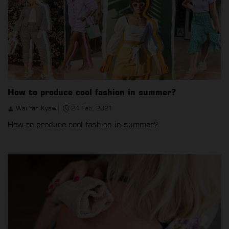
How to produce cool fashion in summer?
Wai Yan Kyaw
24 Feb, 2021
How to produce cool fashion in summer?