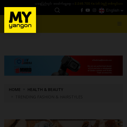
ယနေ့ပြည်တွင်း ၁၅ ပဲရည်ရွှေဈေး :
3,770,000 - ပြင်ပပေါက်စျေး (၁၆ ပဲရည် တစ်ကျပ်
English
MENU
HOME
HEALTH & BEAUTY
TRENDING FASHION & HAIRSTYLES