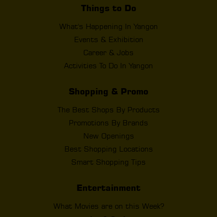
Things to Do
What's Happening In Yangon
Events & Exhibition
Career & Jobs
Activities To Do In Yangon
Shopping & Promo
The Best Shops By Products
Promotions By Brands
New Openings
Best Shopping Locations
Smart Shopping Tips
Entertainment
What Movies are on this Week?