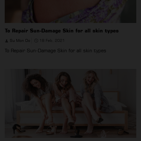
To Repair Sun-Damage Skin for all skin types
Su Mon Oo
18 Feb, 2021
To Repair Sun-Damage Skin for all skin types