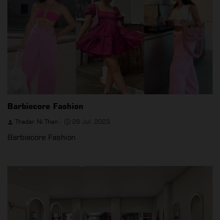
Barbiecore Fashion
Thadar Ni Than
26 Jul, 2023
Barbiecore Fashion