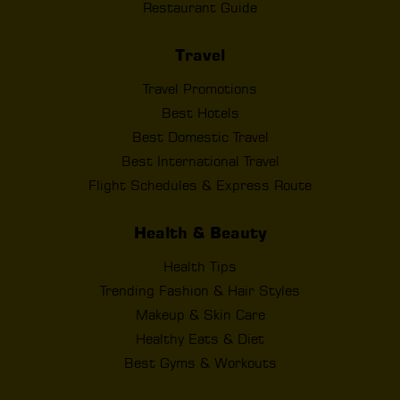
Restaurant Guide
Travel
Travel Promotions
Best Hotels
Best Domestic Travel
Best International Travel
Flight Schedules & Express Route
Health & Beauty
Health Tips
Trending Fashion & Hair Styles
Makeup & Skin Care
Healthy Eats & Diet
Best Gyms & Workouts