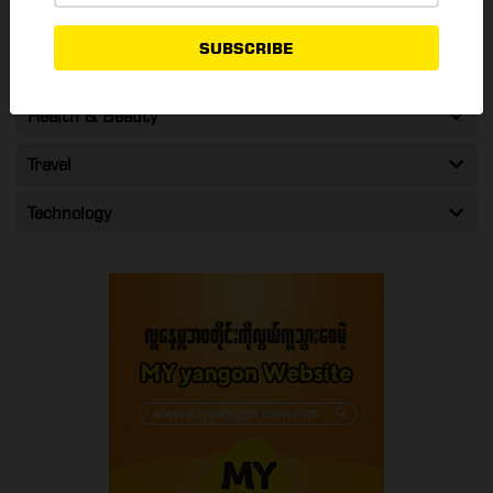
Shopping & Promos
SUBSCRIBE
Entertainment
Health & Beauty
Travel
Technology