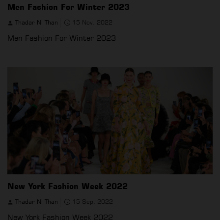
Men Fashion For Winter 2023
Thadar Ni Than
15 Nov, 2022
Men Fashion For Winter 2023
New York Fashion Week 2022
Thadar Ni Than
15 Sep, 2022
New York Fashion Week 2022