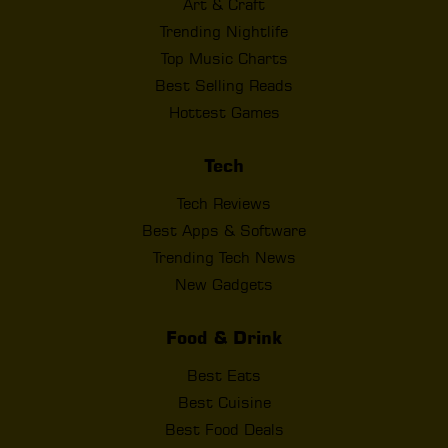
Art & Craft
Trending Nightlife
Top Music Charts
Best Selling Reads
Hottest Games
Tech
Tech Reviews
Best Apps & Software
Trending Tech News
New Gadgets
Food & Drink
Best Eats
Best Cuisine
Best Food Deals