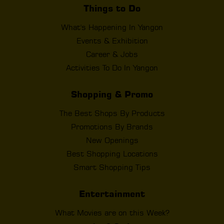
Things to Do
What's Happening In Yangon
Events & Exhibition
Career & Jobs
Activities To Do In Yangon
Shopping & Promo
The Best Shops By Products
Promotions By Brands
New Openings
Best Shopping Locations
Smart Shopping Tips
Entertainment
What Movies are on this Week?