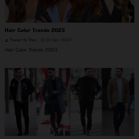
Hair Color Trends 2023
Thadar Ni Than
30 Dec, 2022
Hair Color Trends 2023