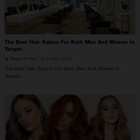
The Best Hair Salons For Both Men And Women In
Yangon
Thadar Ni Than
14 Mar, 2023
The Best Hair Salons For Both Men And Women In
Yangon