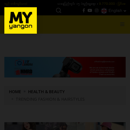
ယနေ့ပြည်တွင်း ၁၅ ပဲရည်ရွှေဈေး :
3,770,000 - ပြင်ပပေါက်စျေး (၁၆ ပဲရည် တစ်ကျပ်
English
MENU
HOME
HEALTH & BEAUTY
TRENDING FASHION & HAIRSTYLES