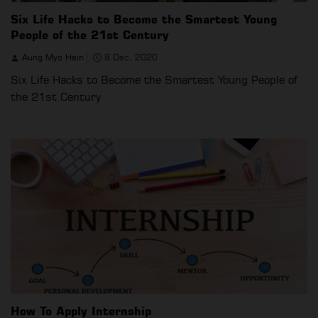
Six Life Hacks to Become the Smartest Young
People of the 21st Century
Aung Myo Hein
8 Dec, 2020
Six Life Hacks to Become the Smartest Young People of
the 21st Century
How To Apply Internship