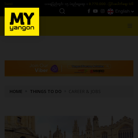
ယနေ့ပြည်တွင်း ၁၅ ပဲရည်ရွှေဈေး :
3,770,000 - ပြင်ပပေါက်စျေး (၁၆ ပဲရည် တစ်ကျပ်
English
MENU
HOME
THINGS TO DO
CAREER & JOBS