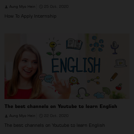
Aung Myo Hein
25 Oct, 2020
How To Apply Internship
The best channels on Youtube to learn English
Aung Myo Hein
22 Oct, 2020
The best channels on Youtube to learn English