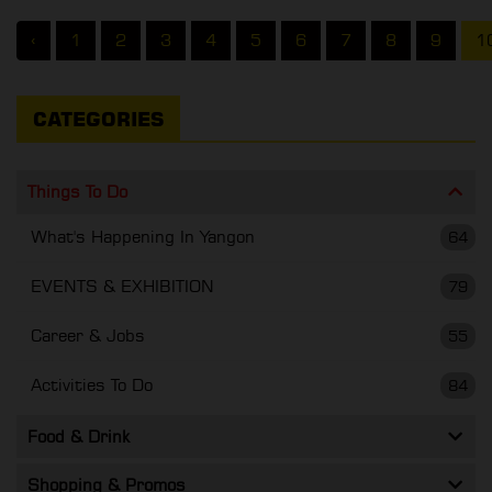
‹
1
2
3
4
5
6
7
8
9
1
CATEGORIES
Things To Do
What's Happening In Yangon
64
EVENTS & EXHIBITION
79
Career & Jobs
55
Activities To Do
84
Food & Drink
Shopping & Promos