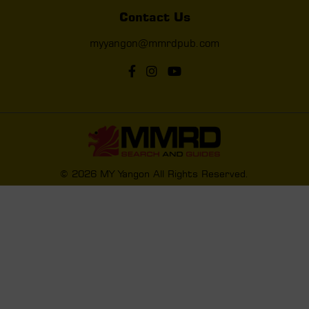
Contact Us
myyangon@mmrdpub.com
© 2026 MY Yangon All Rights Reserved.