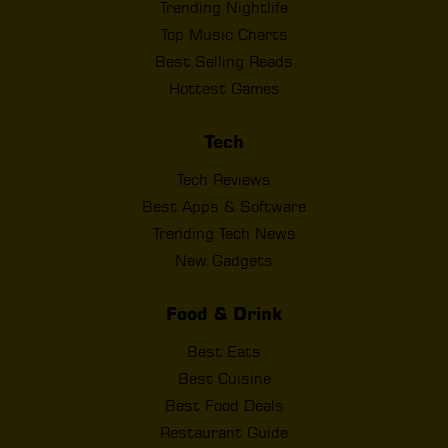
Trending Nightlife
Top Music Charts
Best Selling Reads
Hottest Games
Tech
Tech Reviews
Best Apps & Software
Trending Tech News
New Gadgets
Food & Drink
Best Eats
Best Cuisine
Best Food Deals
Restaurant Guide