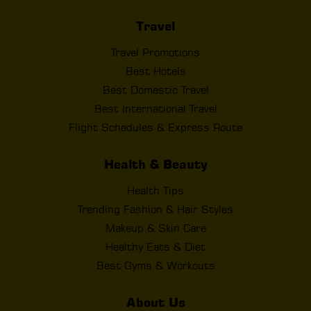
Travel
Travel Promotions
Best Hotels
Best Domestic Travel
Best International Travel
Flight Schedules & Express Route
Health & Beauty
Health Tips
Trending Fashion & Hair Styles
Makeup & Skin Care
Healthy Eats & Diet
Best Gyms & Workouts
About Us