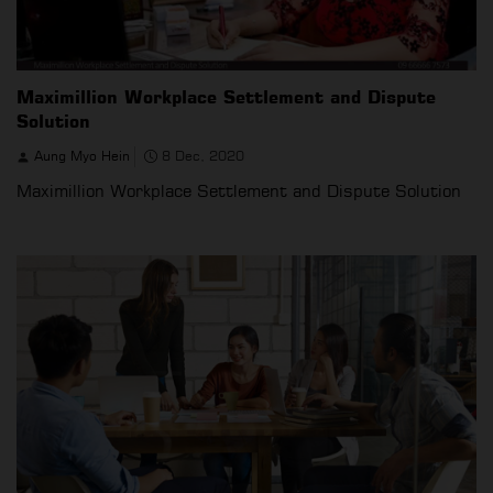
Maximillion Workplace Settlement and Dispute
Solution
Aung Myo Hein
8 Dec, 2020
Maximillion Workplace Settlement and Dispute Solution