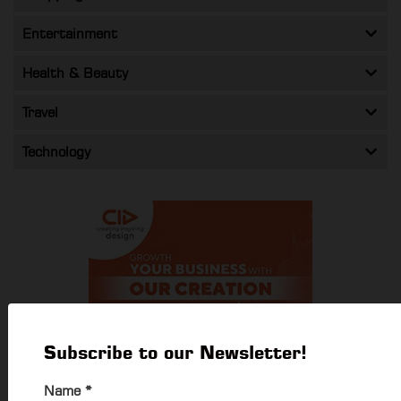
Entertainment
Health & Beauty
Travel
Technology
Subscribe to our Newsletter!
Name
*