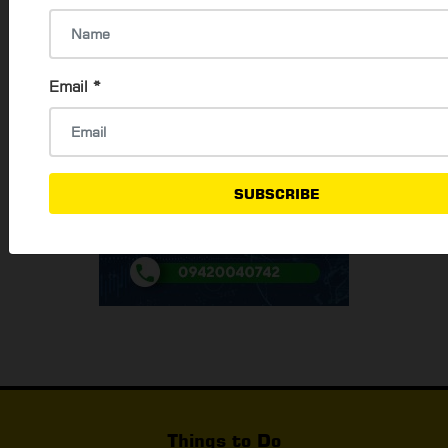
Email
*
SUBSCRIBE
Things to Do