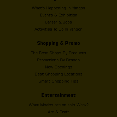
What's Happening In Yangon
Events & Exhibition
Career & Jobs
Activities To Do In Yangon
Shopping & Promo
The Best Shops By Products
Promotions By Brands
New Openings
Best Shopping Locations
Smart Shopping Tips
Entertainment
What Movies are on this Week?
Art & Craft