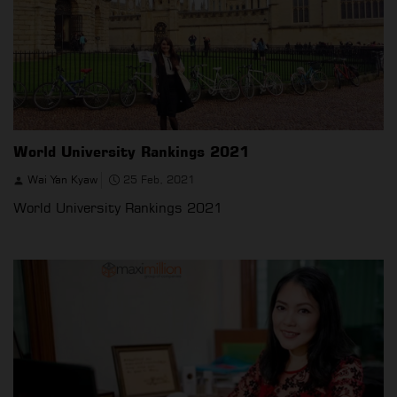
World University Rankings 2021
Wai Yan Kyaw
25 Feb, 2021
World University Rankings 2021