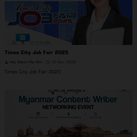
Times City Job Fair 2025
Hay Mann Hla Win
10 Nov, 2025
Times City Job Fair 2025