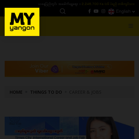
ယနေ့ပြည်တွင်း ၁၅ ပဲရည်ရွှေဈေး :
3,770,000 - ပြင်ပပေါက်စျေး (၁၆ ပဲရည် တစ်ကျပ်
English
MENU
HOME
THINGS TO DO
CAREER & JOBS