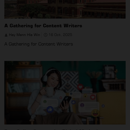
A Gathering for Content Writers
Hay Mann Hla Win
16 Oct, 2025
A Gathering for Content Writers