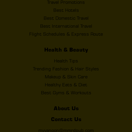
Travel Promotions
Best Hotels
Best Domestic Travel
Best International Travel
Flight Schedules & Express Route
Health & Beauty
Health Tips
Trending Fashion & Hair Styles
Makeup & Skin Care
Healthy Eats & Diet
Best Gyms & Workouts
About Us
Contact Us
myyangon@mmrdpub.com