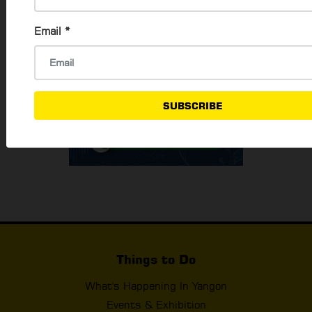
Email
*
SUBSCRIBE
Things to Do
What's Happening In Yangon
Events & Exhibition