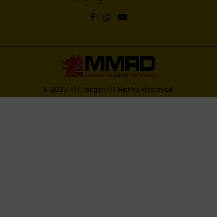
© 2026 MY Yangon All Rights Reserved.