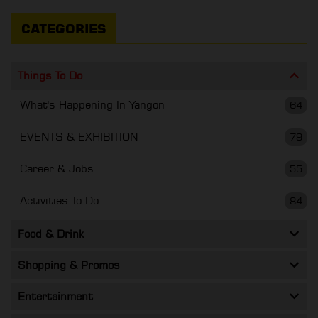
CATEGORIES
Things To Do
What's Happening In Yangon
64
EVENTS & EXHIBITION
79
Career & Jobs
55
Activities To Do
84
Food & Drink
Shopping & Promos
Entertainment