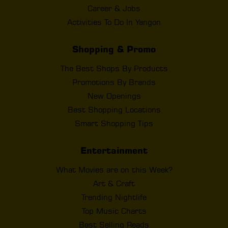
Career & Jobs
Activities To Do In Yangon
Shopping & Promo
The Best Shops By Products
Promotions By Brands
New Openings
Best Shopping Locations
Smart Shopping Tips
Entertainment
What Movies are on this Week?
Art & Craft
Trending Nightlife
Top Music Charts
Best Selling Reads