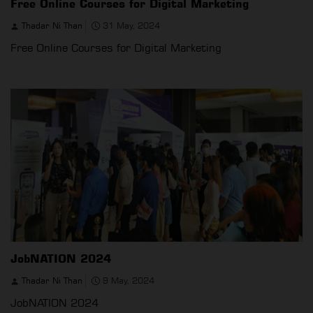
Free Online Courses for Digital Marketing
Thadar Ni Than
31 May, 2024
Free Online Courses for Digital Marketing
JobNATION 2024
Thadar Ni Than
9 May, 2024
JobNATION 2024