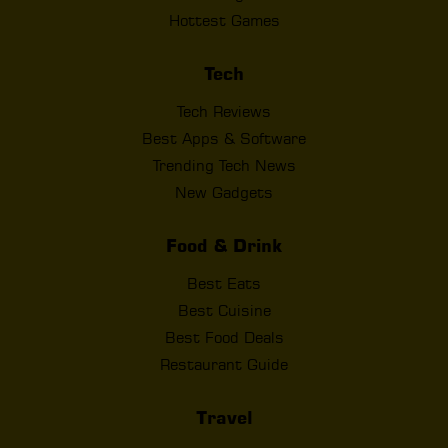
Hottest Games
Tech
Tech Reviews
Best Apps & Software
Trending Tech News
New Gadgets
Food & Drink
Best Eats
Best Cuisine
Best Food Deals
Restaurant Guide
Travel