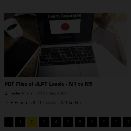
PDF Files of JLPT Levels - N1 to N5
Thadar Ni Than
31 Jan, 2024
PDF Files of JLPT Levels - N1 to N5
‹
1
2
3
4
5
6
7
8
9
1