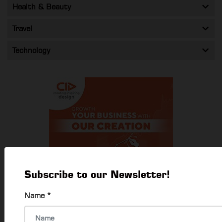
Health & Beauty
Travel
Technology
Subscribe to our Newsletter!
Name
*