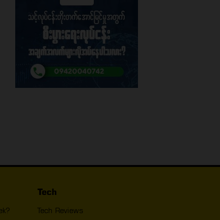
Tech
ek?
Tech Reviews