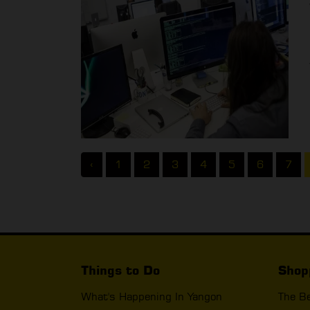
‹
1
2
3
4
5
6
7
Things to Do
Shop
What's Happening In Yangon
The B