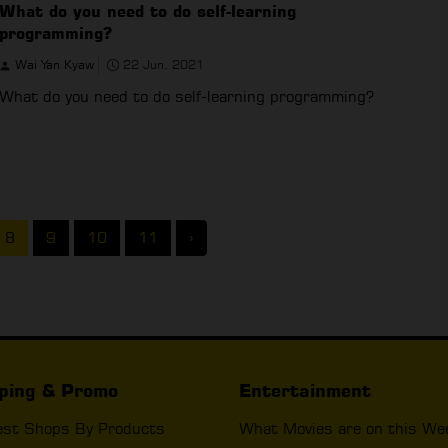
What do you need to do self-learning
programming?
Wai Yan Kyaw
22 Jun, 2021
What do you need to do self-learning programming?
8
9
10
11
›
ping & Promo
Entertainment
est Shops By Products
What Movies are on this We