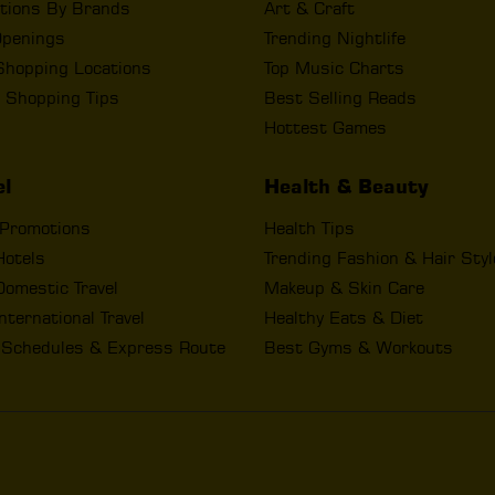
tions By Brands
Art & Craft
penings
Trending Nightlife
Shopping Locations
Top Music Charts
 Shopping Tips
Best Selling Reads
Hottest Games
el
Health & Beauty
 Promotions
Health Tips
Hotels
Trending Fashion & Hair Sty
omestic Travel
Makeup & Skin Care
nternational Travel
Healthy Eats & Diet
t Schedules & Express Route
Best Gyms & Workouts