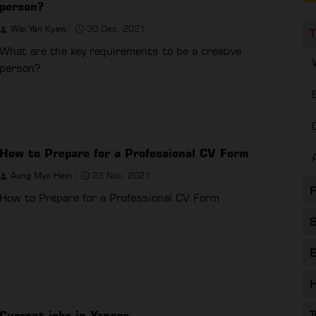
person?
Wai Yan Kyaw
30 Dec, 2021
T
What are the key requirements to be a creative
person?
How to Prepare for a Professional CV Form
Aung Myo Hein
23 Nov, 2021
F
How to Prepare for a Professional CV Form
S
E
H
Current jobs in Yangon
T