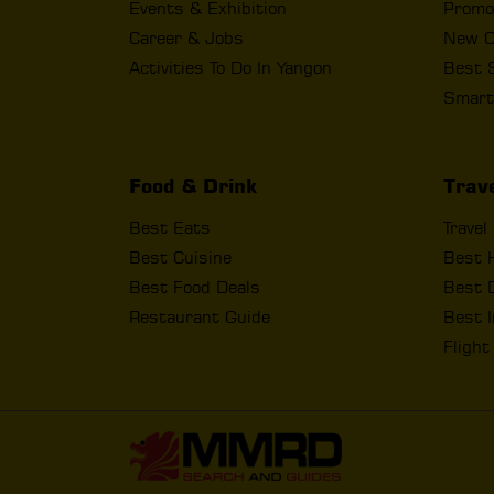
Events & Exhibition
Promo
Career & Jobs
New O
Activities To Do In Yangon
Best 
Smart
Food & Drink
Trav
Best Eats
Travel
Best Cuisine
Best 
Best Food Deals
Best D
Restaurant Guide
Best I
Fligh