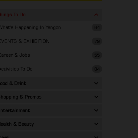
hings To Do
What's Happening In Yangon
64
EVENTS & EXHIBITION
79
Career & Jobs
55
Activities To Do
84
ood & Drink
hopping & Promos
ntertainment
ealth & Beauty
ravel