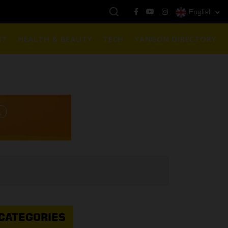
English
ယနေ့ကမ္ဘာ့ရွှေဈေး :
$1901 ( တစ်အောင်စလျှင် )
NT
HEALTH & BEAUTY
TECH
YANGON DIRECTORY
CATEGORIES