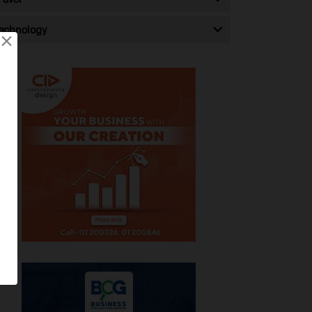
echnology
×