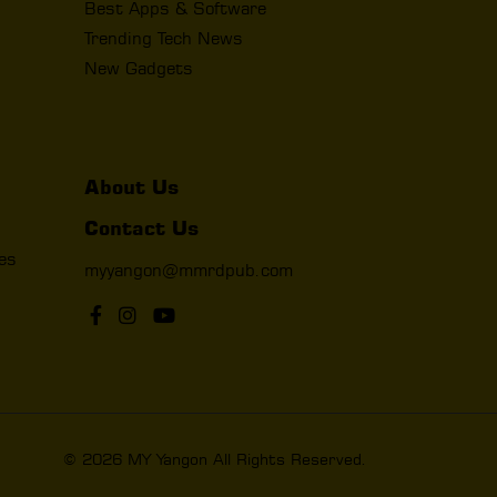
Best Apps & Software
Trending Tech News
New Gadgets
About Us
Contact Us
les
myyangon@mmrdpub.com
© 2026 MY Yangon All Rights Reserved.