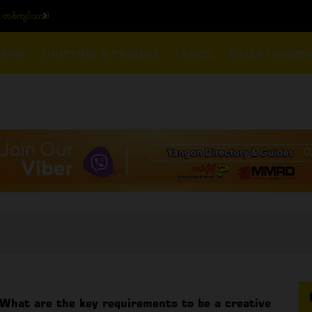
770,000 - ပြင်ပပေါက်စျေး (၁၆ ပဲရည် တစ်ကျပ်သား)
RINK
SHOPPING & PROMOS
TRAVEL
ENTERTAINME
What are the key requirements to be a creative