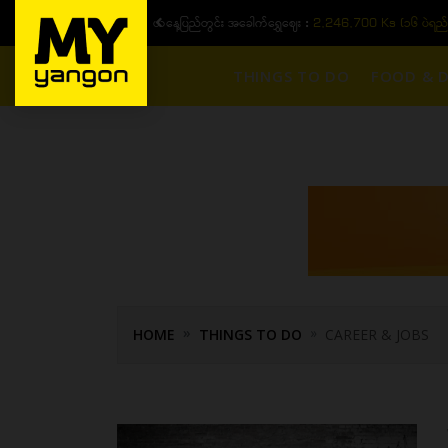
)
ယနေ့ပြည်တွင်း ၁၅ ပဲရည်ရွှေဈေး :
3,
THINGS TO DO
FOOD & D
HOME
THINGS TO DO
CAREER & JOBS