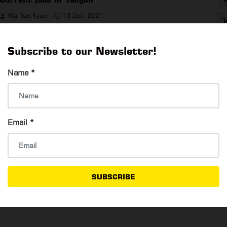
Wai Yan Kyaw
13 Oct, 2021
T
Current jobs in Yangon
Subscribe to our Newsletter!
Name
*
Nine companies currently hiring in Yangon
Email
*
Wai Yan Kyaw
6 Oct, 2021
Nine companies currently hiring in Yangon
SUBSCRIBE