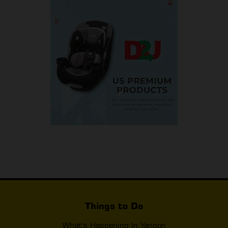
Things to Do
What's Happening In Yangon