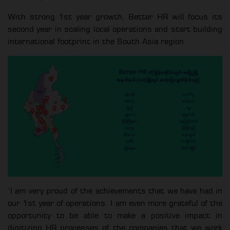
With strong 1st year growth, Better HR will focus its
second year in scaling local operations and start building
international footprint in the South Asia region.
‘I am very proud of the achievements that we have had in
our 1st year of operations. I am even more grateful of the
opportunity to be able to make a positive impact in
digitizing HR processes of the companies that we work