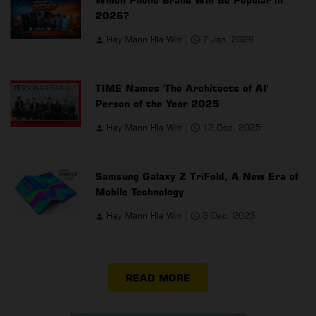
2026?
Hay Mann Hla Win
7 Jan, 2026
TIME Names 'The Architects of AI'
Person of the Year 2025
Hay Mann Hla Win
12 Dec, 2025
Samsung Galaxy Z TriFold, A New Era of
Mobile Technology
Hay Mann Hla Win
3 Dec, 2025
READ MORE