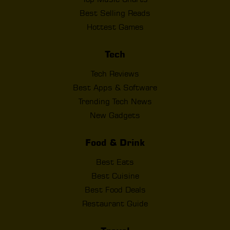
Best Selling Reads
Hottest Games
Tech
Tech Reviews
Best Apps & Software
Trending Tech News
New Gadgets
Food & Drink
Best Eats
Best Cuisine
Best Food Deals
Restaurant Guide