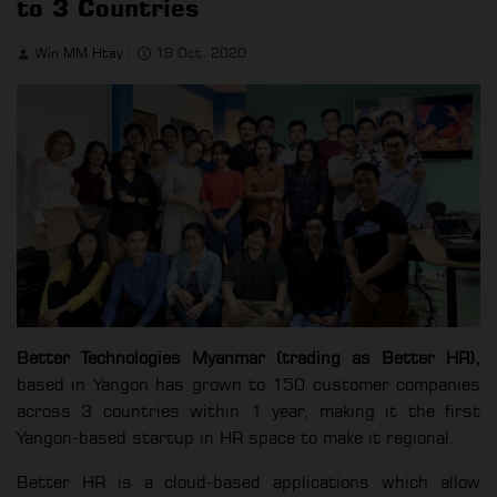
to 3 Countries
Win MM Htay
19 Oct, 2020
Better Technologies Myanmar (trading as Better HR),
based in Yangon has grown to 150 customer companies
across 3 countries within 1 year, making it the first
Yangon-based startup in HR space to make it regional.
Better HR is a cloud-based applications which allow