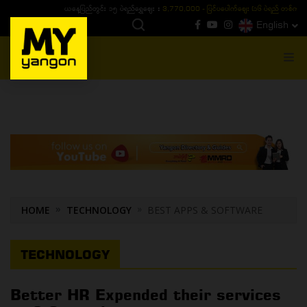
ယနေ့ပြည်တွင်း ၁၅ ပဲရည်ရွှေဈေး :
3,770,000 - ပြင်ပပေါက်စျေး (၁၆ ပဲရည် တစ်ကျပ်
English
MENU
HOME
TECHNOLOGY
BEST APPS & SOFTWARE
TECHNOLOGY
Better HR Expended their services