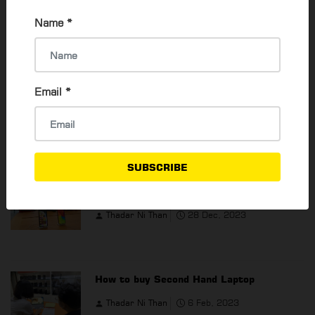
2021.
Name
*
⇐ PREVIOUS
NEXT
⇒
Read 16354 times
Email
*
POPULAR ARTICLES
SUBSCRIBE
The Best Budget Phones For 2024
Thadar Ni Than
28 Dec, 2023
How to buy Second Hand Laptop
Thadar Ni Than
6 Feb, 2023