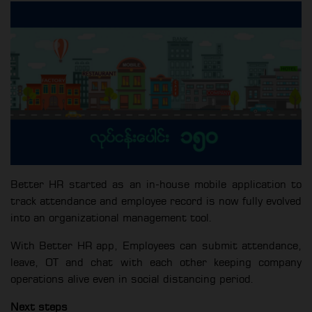
Better HR started as an in-house mobile application to
track attendance and employee record is now fully evolved
into an organizational management tool.
With Better HR app, Employees can submit attendance,
leave, OT and chat with each other keeping company
operations alive even in social distancing period.
Next steps