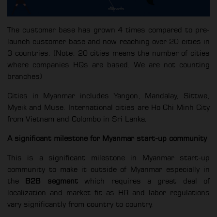
The customer base has grown 4 times compared to pre-
launch customer base and now reaching over 20 cities in
3 countries. (Note: 20 cities means the number of cities
where companies HQs are based. We are not counting
branches)
Cities in Myanmar includes Yangon, Mandalay, Sittwe,
Myeik and Muse. International cities are Ho Chi Minh City
from Vietnam and Colombo in Sri Lanka.
A significant milestone for Myanmar start-up community
This is a significant milestone in Myanmar start-up
community to make it outside of Myanmar especially in
the
B2B segment
which requires a great deal of
localization and market fit as HR and labor regulations
vary significantly from country to country.