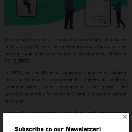
The growth can be attributed to expansion of features
such as payroll, real-time communication chats, assets
and files and increased business development efforts in
2019-2020.
In 2021, Better HR plans to expand the product offering
into performance management, improved realtime
communication, team management and payroll for
overseas countries forecasting 3 times customer growth
next year.
Better HR already raised a six-digit seed round funded
×
by Seed Myanmar Ventures and other local angel
investors and will be raising its pre Series A round in
Subscribe to our Newsletter!