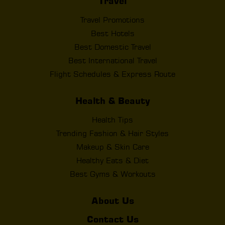
Travel
Travel Promotions
Best Hotels
Best Domestic Travel
Best International Travel
Flight Schedules & Express Route
Health & Beauty
Health Tips
Trending Fashion & Hair Styles
Makeup & Skin Care
Healthy Eats & Diet
Best Gyms & Workouts
About Us
Contact Us