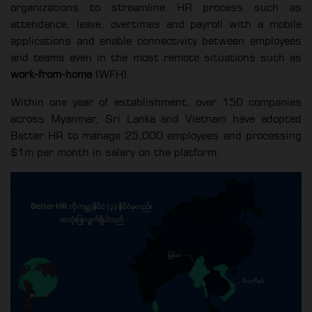
organizations to streamline HR process such as
attendance, leave, overtimes and payroll with a mobile
applications and enable connectivity between employees
and teams even in the most remote situations such as
work-from-home
(WFH).
Within one year of establishment, over 150 companies
across Myanmar, Sri Lanka and Vietnam have adopted
Better HR to manage 25,000 employees and processing
$1m per month in salary on the platform.