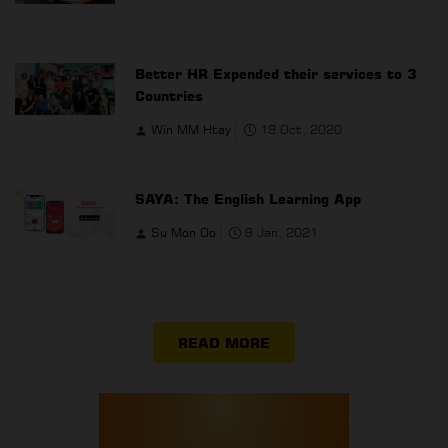
Better HR Expended their services to 3
Countries
Win MM Htay
19 Oct, 2020
SAYA: The English Learning App
Su Mon Oo
9 Jan, 2021
READ MORE