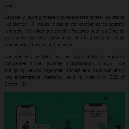
with.
Especially, during these unprecedented times, solutions
like Better HR makes it easier for companies to operate
remotely. We rolled out specific features such as Chat as
we understood that communications is a key pillar of an
organization's continued success.
We are very excited on the opportunity to support
companies in their journey in digitization. In 2021, we
are going beyond Myanmar market and have our entry
into international markets.’ said Ye Myat Min, CEO of
Better HR.