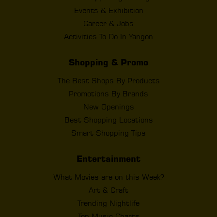
Events & Exhibition
Career & Jobs
Activities To Do In Yangon
Shopping & Promo
The Best Shops By Products
Promotions By Brands
New Openings
Best Shopping Locations
Smart Shopping Tips
Entertainment
What Movies are on this Week?
Art & Craft
Trending Nightlife
Top Music Charts