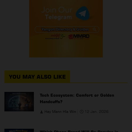
YOU MAY ALSO LIKE
Tech Ecosystem: Comfort or Golden
Handcuffs?
Hay Mann Hla Win
12 Jan, 2026
Which Phone Brand Will Be Popular in