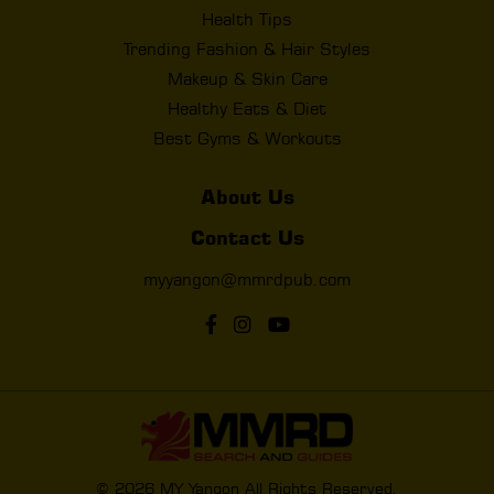
Health Tips
Trending Fashion & Hair Styles
Makeup & Skin Care
Healthy Eats & Diet
Best Gyms & Workouts
About Us
Contact Us
myyangon@mmrdpub.com
© 2026 MY Yangon All Rights Reserved.