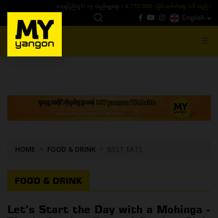
ယနေ့ပြည်တွင်း ၁၅ ပဲရည်ရွှေဈေး :
3,770,000 - ပြင်ပပေါက်စျေး (၁၆ ပဲရည် တစ်ကျပ်
English
MENU
HOME
FOOD & DRINK
BEST EATS
FOOD & DRINK
Let’s Start the Day with a Mohinga -