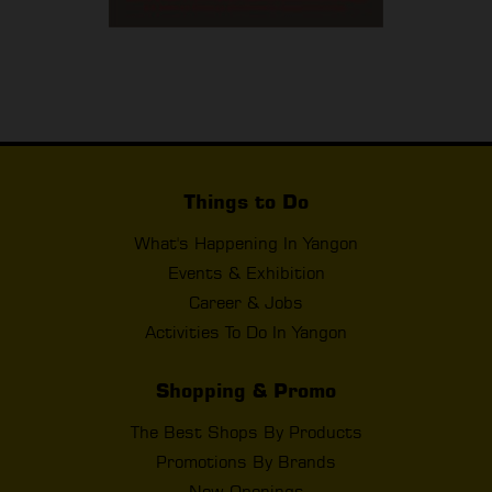
Things to Do
What's Happening In Yangon
Events & Exhibition
Career & Jobs
Activities To Do In Yangon
Shopping & Promo
The Best Shops By Products
Promotions By Brands
New Openings