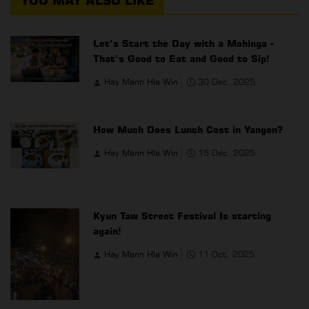
YOU MAY ALSO LIKE
Let’s Start the Day with a Mohinga -
That’s Good to Eat and Good to Sip!
Hay Mann Hla Win
30 Dec, 2025
How Much Does Lunch Cost in Yangon?
Hay Mann Hla Win
15 Dec, 2025
Kyun Taw Street Festival Is starting
again!
Hay Mann Hla Win
11 Oct, 2025