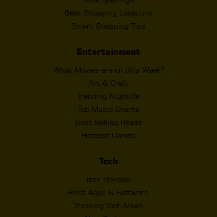
Best Shopping Locations
Smart Shopping Tips
Entertainment
What Movies are on this Week?
Art & Craft
Trending Nightlife
Top Music Charts
Best Selling Reads
Hottest Games
Tech
Tech Reviews
Best Apps & Software
Trending Tech News