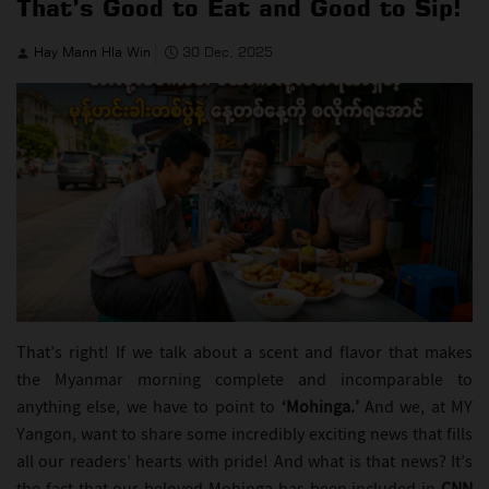
That’s Good to Eat and Good to Sip!
Hay Mann Hla Win
30 Dec, 2025
That’s right! If we talk about a scent and flavor that makes
the Myanmar morning complete and incomparable to
anything else, we have to point to
‘Mohinga.’
And we, at MY
Yangon, want to share some incredibly exciting news that fills
all our readers’ hearts with pride! And what is that news? It’s