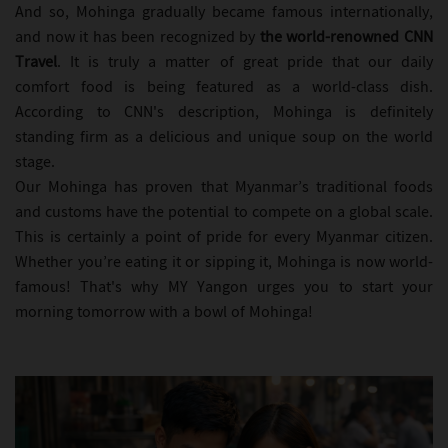
And so, Mohinga gradually became famous internationally,
and now it has been recognized by
the world-renowned CNN
Travel
. It is truly a matter of great pride that our daily
comfort food is being featured as a world-class dish.
According to CNN's description, Mohinga is definitely
standing firm as a delicious and unique soup on the world
stage.
Our Mohinga has proven that Myanmar’s traditional foods
and customs have the potential to compete on a global scale.
This is certainly a point of pride for every Myanmar citizen.
Whether you’re eating it or sipping it, Mohinga is now world-
famous! That's why MY Yangon urges you to start your
morning tomorrow with a bowl of Mohinga!