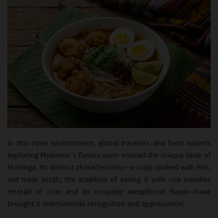
In this open environment, global travelers and food experts
exploring Myanmar’s flavors soon noticed the unique taste of
Mohinga. Its distinct characteristics—a soup cooked with fish,
not meat broth; the tradition of eating it with rice noodles
instead of rice; and its uniquely exceptional flavor—have
brought it international recognition and appreciation.