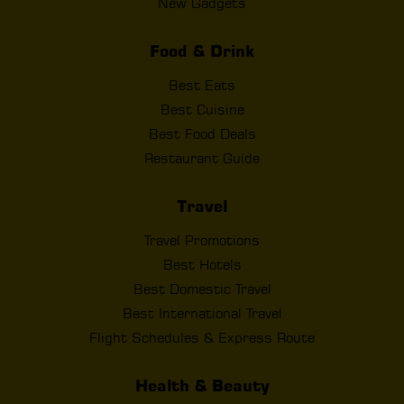
New Gadgets
Food & Drink
Best Eats
Best Cuisine
Best Food Deals
Restaurant Guide
Travel
Travel Promotions
Best Hotels
Best Domestic Travel
Best International Travel
Flight Schedules & Express Route
Health & Beauty