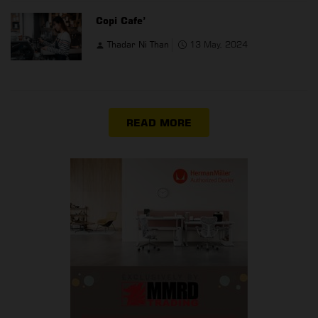
Copi Cafe’
Thadar Ni Than
13 May, 2024
READ MORE