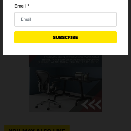
Email
*
READ MORE
SUBSCRIBE