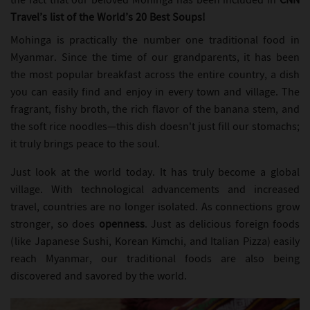
the fact that our beloved Mohinga has been included in
CNN
Travel’s list of the World’s 20 Best Soups!
Mohinga is practically the number one traditional food in
Myanmar. Since the time of our grandparents, it has been
the most popular breakfast across the entire country, a dish
you can easily find and enjoy in every town and village. The
fragrant, fishy broth, the rich flavor of the banana stem, and
the soft rice noodles—this dish doesn't just fill our stomachs;
it truly brings peace to the soul.
Just look at the world today. It has truly become a global
village. With technological advancements and increased
travel, countries are no longer isolated. As connections grow
stronger, so does
openness
. Just as delicious foreign foods
(like Japanese Sushi, Korean Kimchi, and Italian Pizza) easily
reach Myanmar, our traditional foods are also being
discovered and savored by the world.