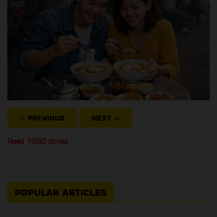
⇐ PREVIOUS
NEXT
⇒
Read 1960 times
POPULAR ARTICLES