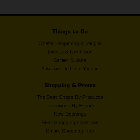
Things to Do
What's Happening In Yangon
Events & Exhibition
Career & Jobs
Activities To Do In Yangon
Shopping & Promo
The Best Shops By Products
Promotions By Brands
New Openings
Best Shopping Locations
Smart Shopping Tips