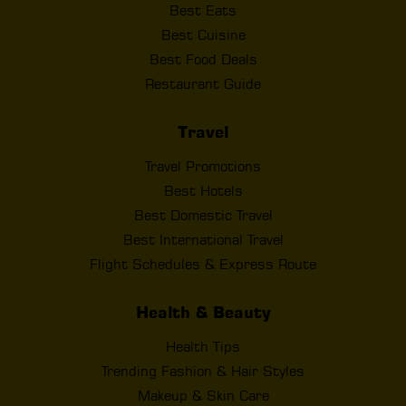
Best Eats
Best Cuisine
Best Food Deals
Restaurant Guide
Travel
Travel Promotions
Best Hotels
Best Domestic Travel
Best International Travel
Flight Schedules & Express Route
Health & Beauty
Health Tips
Trending Fashion & Hair Styles
Makeup & Skin Care