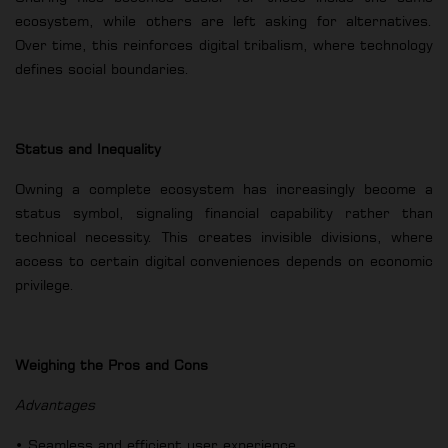
ecosystem, while others are left asking for alternatives.
Over time, this reinforces digital tribalism, where technology
defines social boundaries.
Status and Inequality
Owning a complete ecosystem has increasingly become a
status symbol, signaling financial capability rather than
technical necessity. This creates invisible divisions, where
access to certain digital conveniences depends on economic
privilege.
Weighing the Pros and Cons
Advantages
• Seamless and efficient user experience