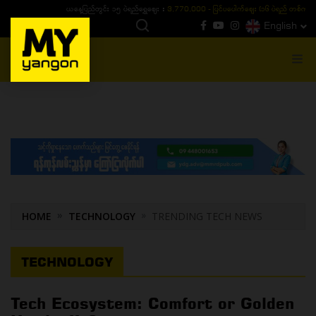
ယနေ့ပြည်တွင်း ၁၅ ပဲရည်ရွှေဈေး :
3,770,000 - ပြင်ပပေါက်စျေး (၁၆ ပဲရည် တစ်ကျပ်
English
MENU
HOME
TECHNOLOGY
TRENDING TECH NEWS
TECHNOLOGY
Tech Ecosystem: Comfort or Golden