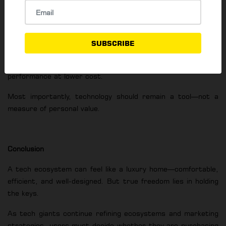
Office, which allow users to switch devices without losing
data or functionality.
Consumers are also encouraged to resist marketing
SUBSCRIBE
pressure. Brand-matching accessories are not always
superior, and third-party alternatives often offer better
performance at lower cost.
Most importantly, technology should remain a tool—not a
measure of personal value.
Conclusion
A tech ecosystem can feel like a luxury home—comfortable,
efficient, and well-designed. But true freedom lies in holding
the keys.
As tech giants continue refining ecosystems and marketing
strategies, users must decide whether they are purchasing