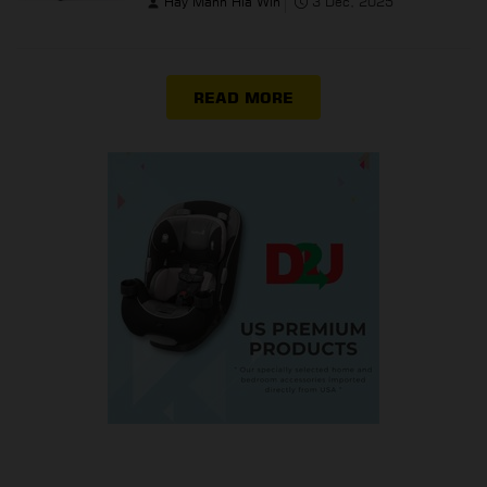
Hay Mann Hla Win
3 Dec, 2025
READ MORE