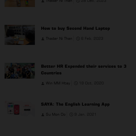
Thadar Ni Than
28 Dec, 2023
How to buy Second Hand Laptop
Thadar Ni Than
6 Feb, 2023
Better HR Expended their services to 3
Countries
Win MM Htay
19 Oct, 2020
SAYA: The English Learning App
Su Mon Oo
9 Jan, 2021