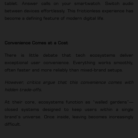
tablet. Answer calls on your smartwatch. Switch audio
between devices effortlessly. This frictionless experience has
become a defining feature of modern digital life.
Convenience Comes at a Cost
There is little debate that tech ecosystems deliver
exceptional user convenience. Everything works smoothly,
often faster and more reliably than mixed-brand setups.
However, critics argue that this convenience comes with
hidden trade-offs.
At their core, ecosystems function as “walled gardens”—
closed systems designed to keep users within a single
brand’s universe. Once inside, leaving becomes increasingly
difficult.