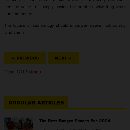
genuine value—or simply paying for comfort with long-term
consequences.
The future of technology should empower users, not quietly
bind them.
⇐ PREVIOUS
NEXT
⇒
Read 1517 times
POPULAR ARTICLES
The Best Budget Phones For 2024