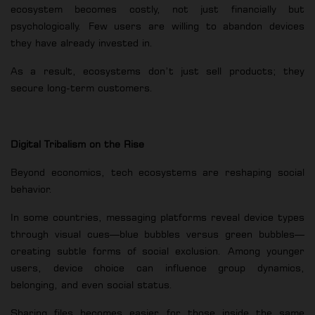
ecosystem becomes costly, not just financially but
psychologically. Few users are willing to abandon devices
they have already invested in.
As a result, ecosystems don’t just sell products; they
secure long-term customers.
Digital Tribalism on the Rise
Beyond economics, tech ecosystems are reshaping social
behavior.
In some countries, messaging platforms reveal device types
through visual cues—blue bubbles versus green bubbles—
creating subtle forms of social exclusion. Among younger
users, device choice can influence group dynamics,
belonging, and even social status.
Sharing files becomes easier for those inside the same