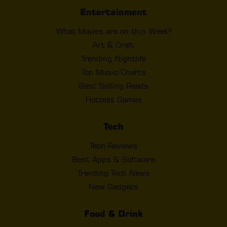
Entertainment
What Movies are on this Week?
Art & Craft
Trending Nightlife
Top Music Charts
Best Selling Reads
Hottest Games
Tech
Tech Reviews
Best Apps & Software
Trending Tech News
New Gadgets
Food & Drink