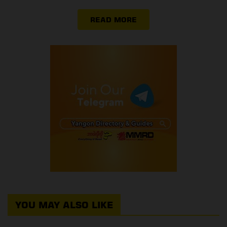
READ MORE
YOU MAY ALSO LIKE