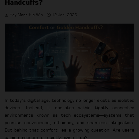
Handcuffs?
Hay Mann Hla Win
12 Jan, 2026
In today’s digital age, technology no longer exists as isolated
devices. Instead, it operates within tightly connected
environments known as tech ecosystems—systems that
promise convenience, efficiency, and seamless integration.
But behind that comfort lies a growing question: Are users
gaining freedom, or quietly giving it up?