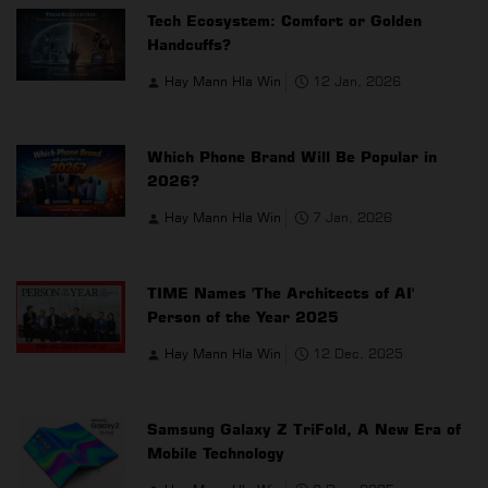
Tech Ecosystem: Comfort or Golden
Handcuffs?
Hay Mann Hla Win
12 Jan, 2026
Which Phone Brand Will Be Popular in
2026?
Hay Mann Hla Win
7 Jan, 2026
TIME Names 'The Architects of AI'
Person of the Year 2025
Hay Mann Hla Win
12 Dec, 2025
Samsung Galaxy Z TriFold, A New Era of
Mobile Technology