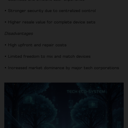
• Stronger security due to centralized control
• Higher resale value for complete device sets
Disadvantages
• High upfront and repair costs
• Limited freedom to mix and match devices
• Increased market dominance by major tech corporations