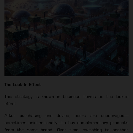
The Lock-In Effect
This strategy is known in business terms as the lock-in
effect.
After purchasing one device, users are encouraged—
sometimes unintentionally—to buy complementary products
from the same brand. Over time, switching to another