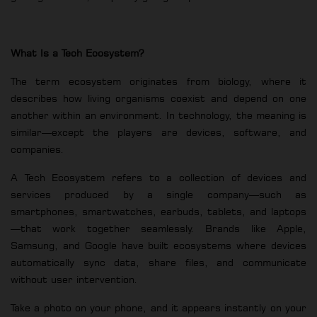
What Is a Tech Ecosystem?
The term ecosystem originates from biology, where it
describes how living organisms coexist and depend on one
another within an environment. In technology, the meaning is
similar—except the players are devices, software, and
companies.
A Tech Ecosystem refers to a collection of devices and
services produced by a single company—such as
smartphones, smartwatches, earbuds, tablets, and laptops
—that work together seamlessly. Brands like Apple,
Samsung, and Google have built ecosystems where devices
automatically sync data, share files, and communicate
without user intervention.
Take a photo on your phone, and it appears instantly on your