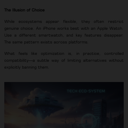
The Illusion of Choice
While ecosystems appear flexible, they often restrict
genuine choice. An iPhone works best with an Apple Watch.
Use a different smartwatch, and key features disappear.
The same pattern exists across platforms.
What feels like optimization is, in practice, controlled
compatibility—a subtle way of limiting alternatives without
explicitly banning them.