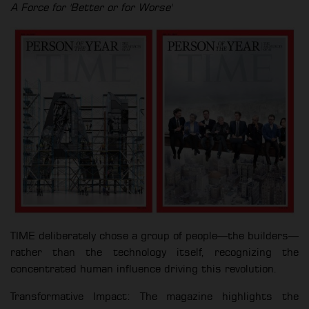
A Force for 'Better or for Worse'
TIME deliberately chose a group of people—the builders—
rather than the technology itself, recognizing the
concentrated human influence driving this revolution.
Transformative Impact: The magazine highlights the