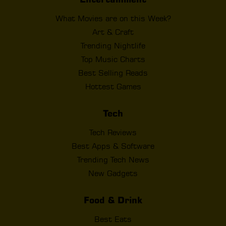
What Movies are on this Week?
Art & Craft
Trending Nightlife
Top Music Charts
Best Selling Reads
Hottest Games
Tech
Tech Reviews
Best Apps & Software
Trending Tech News
New Gadgets
Food & Drink
Best Eats