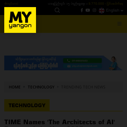
ယနေ့ပြည်တွင်း ၁၅ ပဲရည်ရွှေဈေး :
3,770,000 - ပြင်ပပေါက်စျေး (၁၆ ပဲရည် တစ်ကျပ်
English
MENU
HOME
TECHNOLOGY
TRENDING TECH NEWS
TECHNOLOGY
TIME Names 'The Architects of AI'