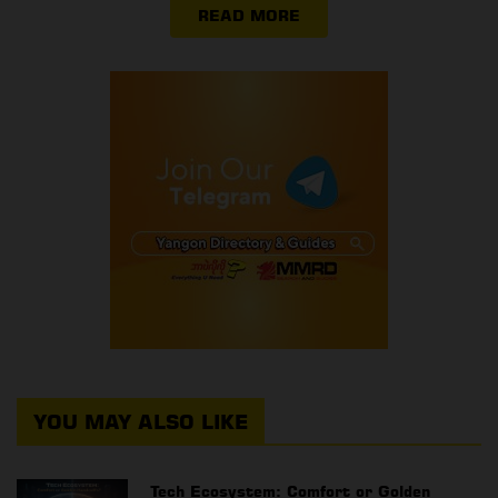
READ MORE
YOU MAY ALSO LIKE
Tech Ecosystem: Comfort or Golden