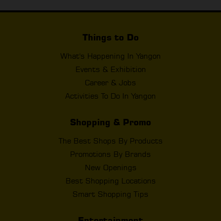
Things to Do
What's Happening In Yangon
Events & Exhibition
Career & Jobs
Activities To Do In Yangon
Shopping & Promo
The Best Shops By Products
Promotions By Brands
New Openings
Best Shopping Locations
Smart Shopping Tips
Entertainment