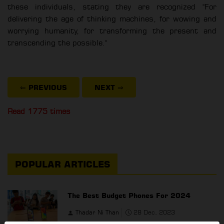
these individuals, stating they are recognized "For
delivering the age of thinking machines, for wowing and
worrying humanity, for transforming the present and
transcending the possible."
⇐ PREVIOUS
NEXT
⇒
Read 1775 times
POPULAR ARTICLES
The Best Budget Phones For 2024
Thadar Ni Than
28 Dec, 2023