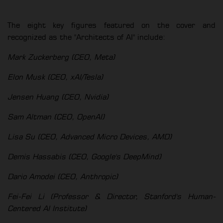
The eight key figures featured on the cover and
recognized as the "Architects of AI" include:
Mark Zuckerberg (CEO, Meta)
Elon Musk (CEO, xAI/Tesla)
Jensen Huang (CEO, Nvidia)
Sam Altman (CEO, OpenAI)
Lisa Su (CEO, Advanced Micro Devices, AMD)
Demis Hassabis (CEO, Google's DeepMind)
Dario Amodei (CEO, Anthropic)
Fei-Fei Li (Professor & Director, Stanford's Human-
Centered AI Institute)