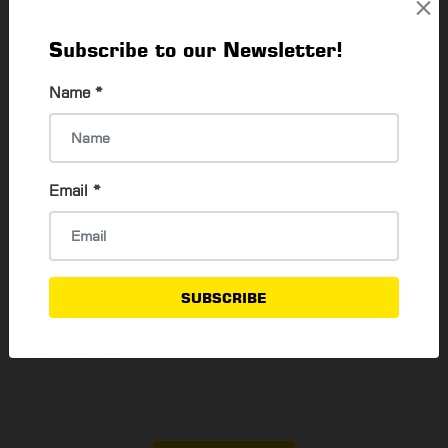
×
Subscribe to our Newsletter!
How to buy Second Hand Laptop
Name
*
Thadar Ni Than
6 Feb, 2023
Email
*
Better HR Expended their services to 3
Countries
Win MM Htay
19 Oct, 2020
SUBSCRIBE
SAYA: The English Learning App
Su Mon Oo
9 Jan, 2021