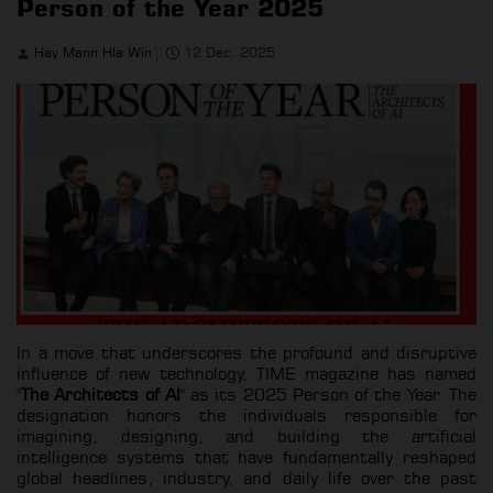
Person of the Year 2025
Hay Mann Hla Win
12 Dec, 2025
In a move that underscores the profound and disruptive
influence of new technology, TIME magazine has named
"
The Architects of AI
" as its 2025 Person of the Year. The
designation honors the individuals responsible for
imagining, designing, and building the artificial
intelligence systems that have fundamentally reshaped
global headlines, industry, and daily life over the past