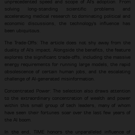
unprecedented speed and scope of AI's adoption. From
solving long-standing scientific problems and
accelerating medical research to dominating political and
economic discussions, the technology's influence has
been ubiquitous.
The Trade-Offs: The article does not shy away from the
duality of AI's impact. Alongside the benefits, the feature
explores the significant trade-offs, including the massive
energy requirements for running large models, the rapid
obsolescence of certain human jobs, and the escalating
challenge of AI-generated misinformation.
Concentrated Power: The selection also draws attention
to the extraordinary concentration of wealth and power
within this small group of tech leaders, many of whom
have seen their fortunes soar over the last few years of
the AI boom.
In the end, TIME honors the unparalleled influence of