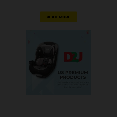
READ MORE