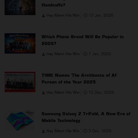
Handcuffs?
Hay Mann Hla Win
12 Jan, 2026
Which Phone Brand Will Be Popular in
2026?
Hay Mann Hla Win
7 Jan, 2026
TIME Names 'The Architects of AI'
Person of the Year 2025
Hay Mann Hla Win
12 Dec, 2025
Samsung Galaxy Z TriFold, A New Era of
Mobile Technology
Hay Mann Hla Win
3 Dec, 2025