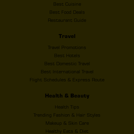
Best Cuisine
Best Food Deals
Restaurant Guide
Travel
Travel Promotions
Best Hotels
Best Domestic Travel
Best International Travel
Flight Schedules & Express Route
Health & Beauty
Health Tips
Trending Fashion & Hair Styles
Makeup & Skin Care
Healthy Eats & Diet