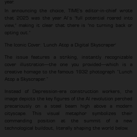
year.
In announcing the choice, TIME's editor-in-chief wrote
that 2025 was the year AI’s "full potential roared into
view," making it clear that there is "no turning back or
opting out."
The Iconic Cover: 'Lunch Atop a Digital Skyscraper'
The issue features a striking, instantly recognizable
cover illustration—the one you provided—which is a
creative homage to the famous 1932 photograph “Lunch
Atop a Skyscraper.”
Instead of Depression-era construction workers, the
image depicts the key figures of the AI revolution perched
precariously on a steel beam high above a modern
cityscape. This visual metaphor symbolizes their
commanding position at the summit of a new
technological buildout, literally shaping the world below.