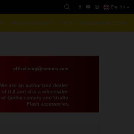
English
နေ့ကမ္ဘာ့ရွှေဈေး :
$1901 ( တစ်အောင်စလျှင် )
NT
HEALTH & BEAUTY
TECH
YANGON DIRECTORY