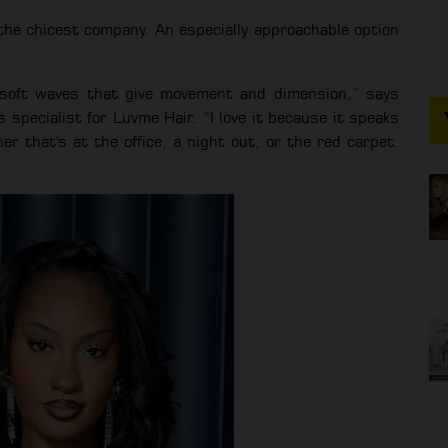
n the chicest company. An especially approachable option
h soft waves that give movement and dimension,” says
s specialist for Luvme Hair. “I love it because it speaks
r that's at the office, a night out, or the red carpet.