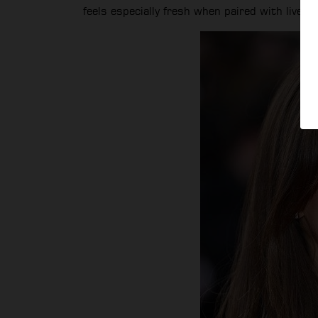
feels especially fresh when paired with lived-i