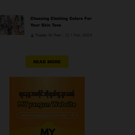
Choosing Clothing Colors For
Your Skin Tone
Thadar Ni Than
1 Feb, 2024
READ MORE