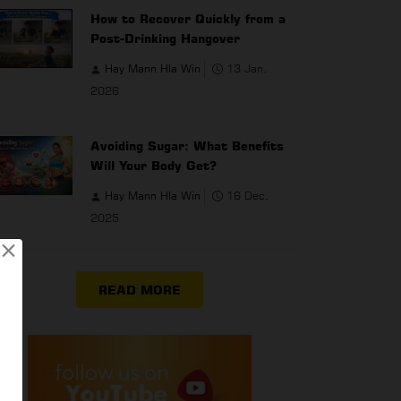
How to Recover Quickly from a
Post-Drinking Hangover
Hay Mann Hla Win
13 Jan,
2026
Avoiding Sugar: What Benefits
Will Your Body Get?
Hay Mann Hla Win
16 Dec,
2025
×
READ MORE