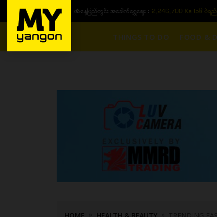
ယနေ့ပြည်တွင်း ၁၅ ပဲရည်ရွှေဈေး :
3,770,000 - ပြင်ပပေါက်စျေး (၁
THINGS TO DO
FOOD & D
HOME
HEALTH & BEAUTY
TRENDING FAS