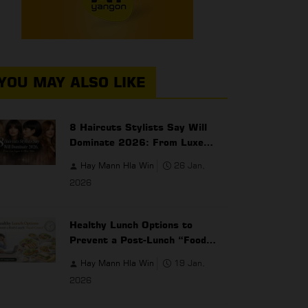
YOU MAY ALSO LIKE
8 Haircuts Stylists Say Will
Dominate 2026: From Luxe
Layers to Micro Bobs
Hay Mann Hla Win
26 Jan,
2026
Healthy Lunch Options to
Prevent a Post-Lunch “Food
Coma” for Office Workers
Hay Mann Hla Win
19 Jan,
2026