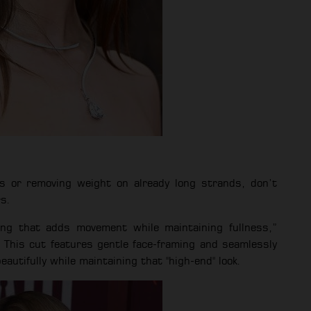
s or removing weight on already long strands, don’t
rs.
ring that adds movement while maintaining fullness,”
 This cut features gentle face-framing and seamlessly
eautifully while maintaining that "high-end" look.