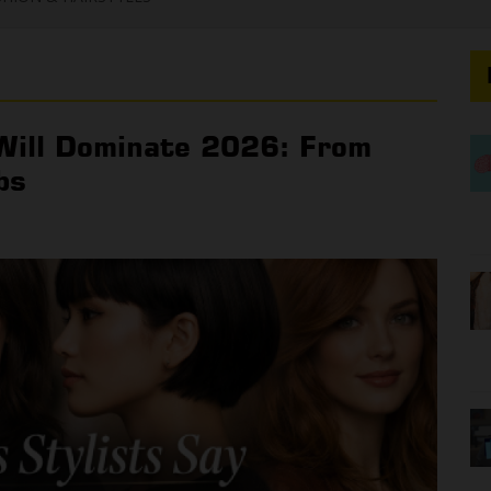
 Will Dominate 2026: From
bs