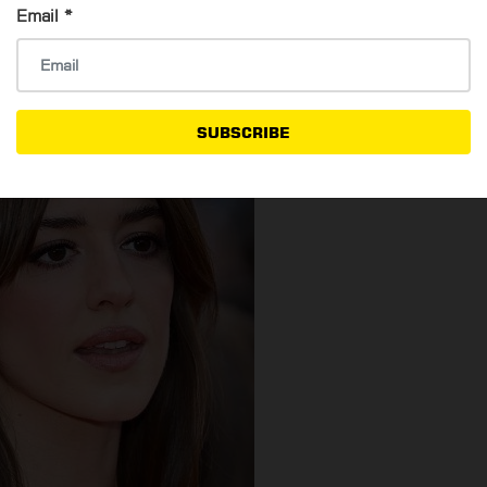
Email
*
n texture.
SUBSCRIBE