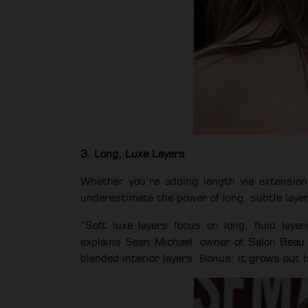
3. Long, Luxe Layers
Whether you’re adding length via extension
underestimate the power of long, subtle laye
“Soft luxe layers focus on long, fluid laye
explains Sean Michael, owner of Salon Beau.
blended interior layers. Bonus: it grows out b