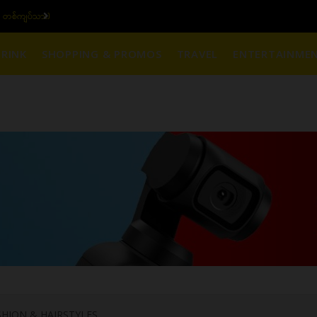
၆ ပဲရည် တစ်ကျပ်သား)
ယ
RINK
SHOPPING & PROMOS
TRAVEL
ENTERTAINME
HION & HAIRSTYLES