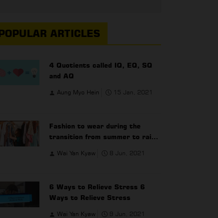
POPULAR ARTICLES
4 Quotients called IQ, EQ, SQ
and AQ
Aung Myo Hein
15 Jan, 2021
Fashion to wear during the
transition from summer to rainy
season
Wai Yan Kyaw
8 Jun, 2021
6 Ways to Relieve Stress 6
Ways to Relieve Stress
Wai Yan Kyaw
9 Jun, 2021