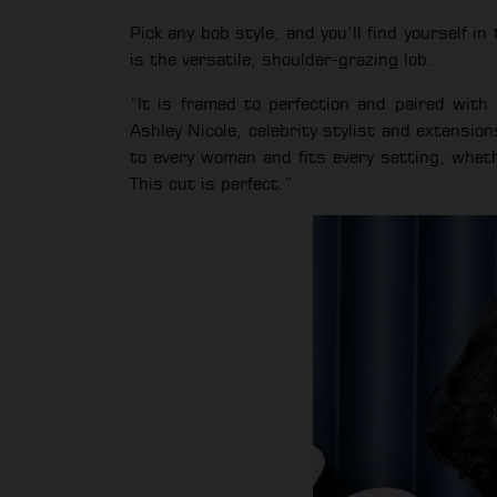
Pick any bob style, and you’ll find yourself i
is the versatile, shoulder-grazing lob.
“It is framed to perfection and paired wit
Ashley Nicole, celebrity stylist and extension
to every woman and fits every setting, whethe
This cut is perfect.”