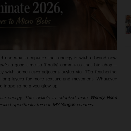
nd one way to capture that energy is with a brand-new
ow’s a good time to (finally) commit to that big chop—
ay with some retro-adjacent styles via ‘70s feathering
th long layers for more texture and movement. Whatever
le inspo to help you glow up.
r energy. This article is adapted from
Wendy Rose
ated specifically for our
MY Yangon
readers.