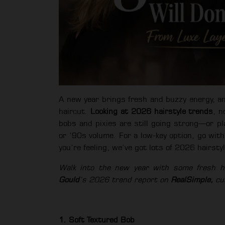
A new year brings fresh and buzzy energy, a
haircut.
Looking at 2026 hairstyle trends
, n
bobs and pixies are still going strong—or pl
or ‘90s volume. For a low-key option, go wi
you’re feeling, we’ve got lots of 2026 hairsty
Walk into the new year with some fresh hai
Gould
’s 2026 trend report on
RealSimple,
cur
1. Soft Textured Bob