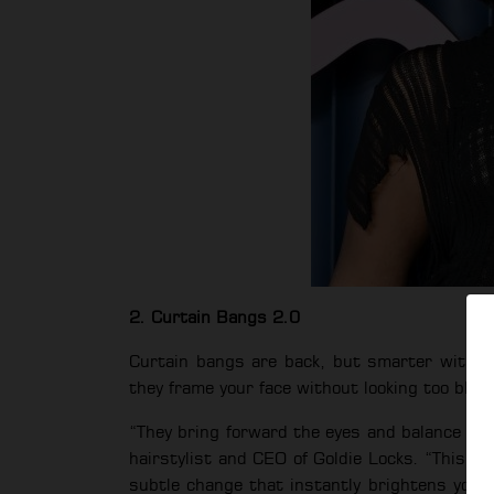
2. Curtain Bangs 2.0
Curtain bangs are back, but smarter with lo
they frame your face without looking too blunt
“They bring forward the eyes and balance prop
hairstylist and CEO of Goldie Locks. “This is 
subtle change that instantly brightens your 