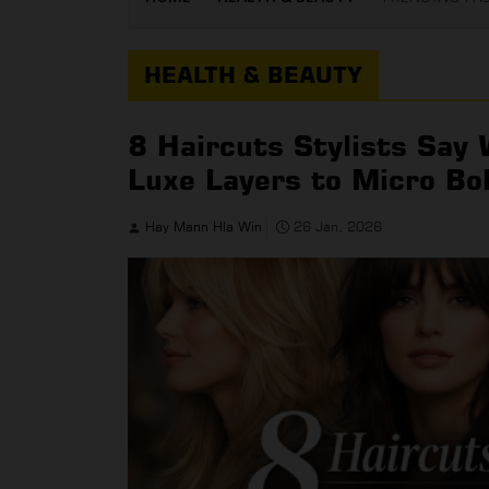
HEALTH & BEAUTY
8 Haircuts Stylists Say
Luxe Layers to Micro Bo
Hay Mann Hla Win
26 Jan, 2026