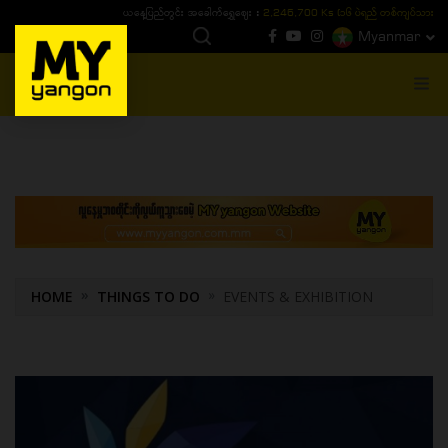
ယနေ့ပြည်တွင်း ၁၅ ပဲရည်ရွှေဈေး :
3,770,000 - ပြင်ပပေါက်စျေး (၁၆ ပဲရည် တစ်ကျပ်
Myanmar
MENU
HOME
THINGS TO DO
EVENTS & EXHIBITION