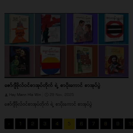
ဇော်ဂျီဖိုလ်ဝင်စာအုပ်တိုက် ရဲ့ စာပိုးကောင် စာအုပ်ပွဲ
Hay Mann Hla Win
29 Nov, 2025
ဇော်ဂျီဖိုလ်ဝင်စာအုပ်တိုက် ရဲ့ စာပိုးကောင် စာအုပ်ပွဲ
‹
1
2
3
4
5
6
7
8
9
1