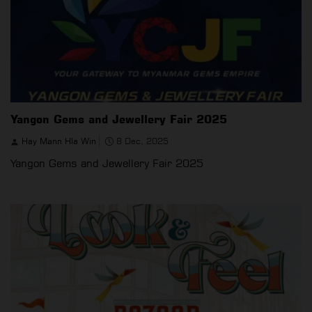
Yangon Gems and Jewellery Fair 2025
Hay Mann Hla Win
8 Dec, 2025
Yangon Gems and Jewellery Fair 2025