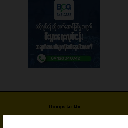
Things to Do
What's Happening In Yangon
Events & Exhibition