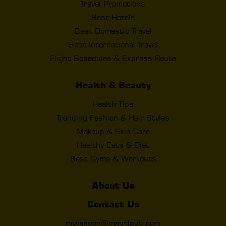
Travel Promotions
Best Hotels
Best Domestic Travel
Best International Travel
Flight Schedules & Express Route
Health & Beauty
Health Tips
Trending Fashion & Hair Styles
Makeup & Skin Care
Healthy Eats & Diet
Best Gyms & Workouts
About Us
Contact Us
myyangon@mmrdpub.com