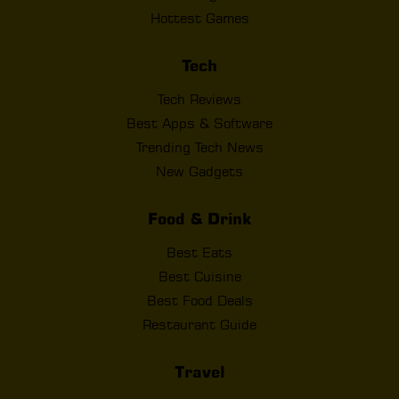
Hottest Games
Tech
Tech Reviews
Best Apps & Software
Trending Tech News
New Gadgets
Food & Drink
Best Eats
Best Cuisine
Best Food Deals
Restaurant Guide
Travel