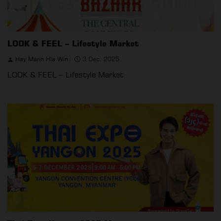
LOOK & FEEL – Lifestyle Market
Hay Mann Hla Win
3 Dec, 2025
LOOK & FEEL – Lifestyle Market