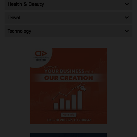
Health & Beauty
Travel
Technology