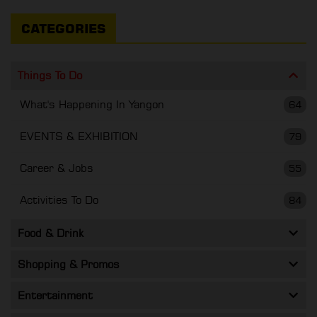
CATEGORIES
Things To Do
What's Happening In Yangon
64
EVENTS & EXHIBITION
79
Career & Jobs
55
Activities To Do
84
Food & Drink
Shopping & Promos
Entertainment