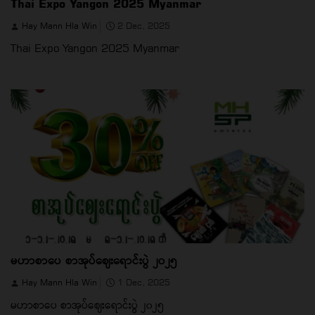
Thai Expo Yangon 2025 Myanmar
Hay Mann Hla Win
2 Dec, 2025
Thai Expo Yangon 2025 Myanmar
မဟာစာပေ စာအုပ်ဈေးရောင်းပွဲ ၂၀၂၅
Hay Mann Hla Win
1 Dec, 2025
မဟာစာပေ စာအုပ်ဈေးရောင်းပွဲ ၂၀၂၅