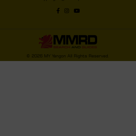
© 2026 MY Yangon All Rights Reserved.